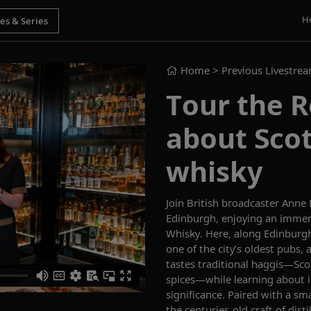
H
Home
> Previous Livestre
Tour the R
about Scot
whisky
Join British broadcaster
Anne
Edinburgh
, enjoying an
immers
Whisky.
Here, a
long Edinburgh
one of the city’s oldest pubs,
tastes traditional haggis—Sc
spices
—while
learning about i
significance. Paired with a
sma
the centuries-old craft of disti