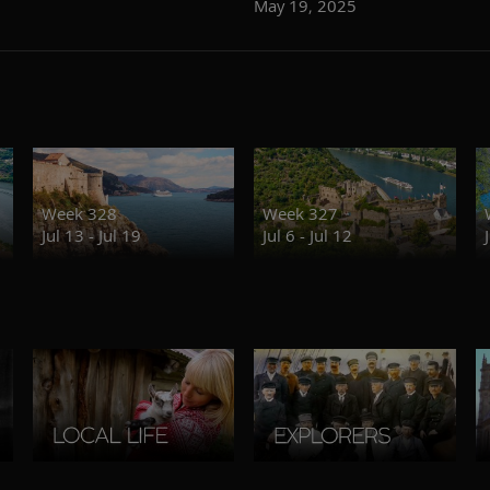
May 19, 2025
Week 328
Week 327
Jul 13 - Jul 19
Jul 6 - Jul 12