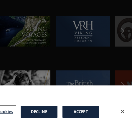
ookies
DECLINE
ACCEPT
a Brochure
FAQs
Cookies
Manage Cookies
Terms
Privacy