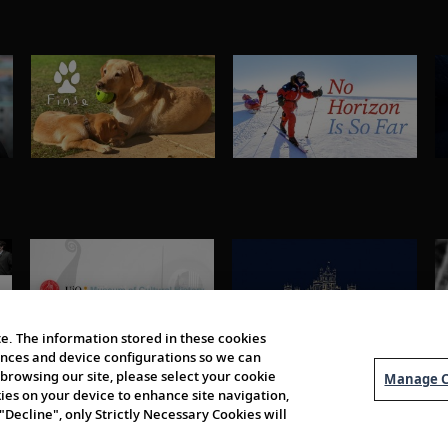
e. The information stored in these cookies
erences and device configurations so we can
browsing our site, please select your cookie
Manage C
kies on your device to enhance site navigation,
 "Decline", only Strictly Necessary Cookies will
About Us
Order 