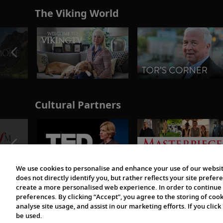
The Viking World
Cultural Partners
We use cookies to personalise and enhance your use of our websit
does not directly identify you, but rather reflects your site pref
create a more personalised web experience. In order to continue 
preferences. By clicking “Accept”, you agree to the storing of coo
analyse site usage, and assist in our marketing efforts. If you click
be used.
© 1997-2026 Viking | All Rights Reserved.