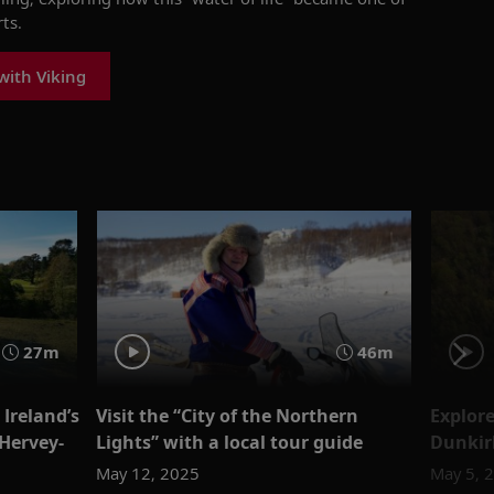
ts.
with Viking
27m
46m
Ireland’s
Visit the “City of the Northern
Explor
Hervey-
Lights” with a local tour guide
Dunki
May 12, 2025
May 5, 