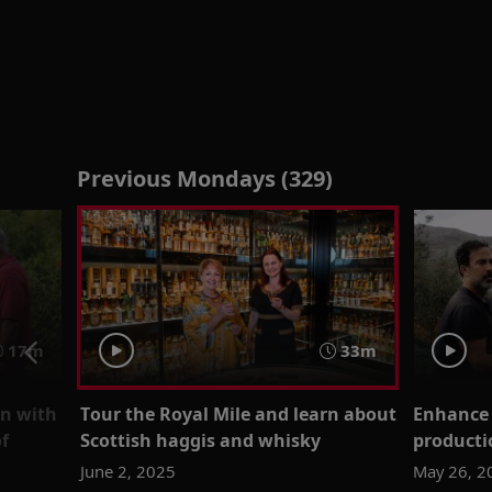
Previous Mondays (329)
17m
33m
on with
Tour the Royal Mile and learn about
Enhance 
f
Scottish haggis and whisky
producti
June 2, 2025
May 26, 2