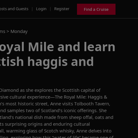
osts and Guests
|
Login
|
Register
Find a Cruise
ams >
Monday
oyal Mile and learn
tish haggis and
 Diamond
as she explores the Scottish capital of
ive cultural experience—The Royal Mile: Haggis &
’s most historic street, Anne
visits
Tolbooth
Tavern,
and samples
two of Scotland’s iconic offerings.
She
otland’s national dish made from
sheep offal
,
oats
and
ts surprising origins
and enduring cultural
ll,
warming
glass
of Scotch whisky,
Anne
delves into
lling
, exploring how this “water of life” became one of