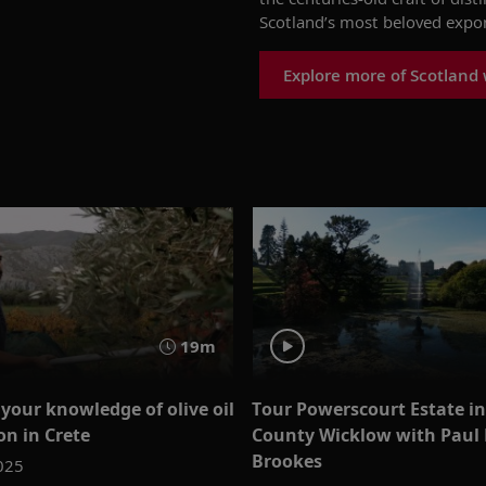
Scotland’s most beloved expor
Explore more of Scotland 
19m
your knowledge of olive oil
Tour Powerscourt Estate in 
on in Crete
County Wicklow with Paul 
Brookes
025