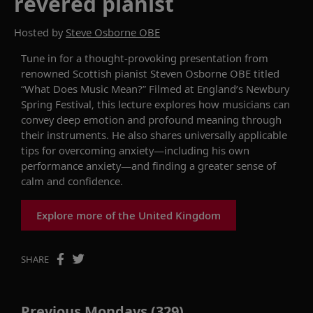
revered pianist
Hosted by
Steve Osborne OBE
Tune in for a thought-provoking
pr
esentation
from
renowned
Scottish pianist Steven Osborne OBE
titled
“
What
Does
Music Mean?
”
Filmed at
England’s
Newbury
Spring Festival
, this lecture
explores how musicians can
convey
deep
emotion and
profound
meaning through
their
instruments
.
He also shares universally applicable
tips for overcoming anxiety
—
including his own
performance anxiety
—
and finding a greater sense of
calm and confidence.
Explore more of the United Kingdom
SHARE
Previous Mondays (329)