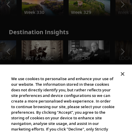
o
Week 330
Week 329
Week 
Destination Insights
The Viking World
We use cookies to personalise and enhance your use of
our website. The information stored in these cookies
does not directly identify you, but rather reflects your
site preferences and device configurations so we can
create a more personalised web experience. In order
to continue browsing our site, please select your cookie
preferences. By clicking “Accept”, you agree to the
storing of cookies on your device to enhance site
navigation, analyse site usage, and assist in our
Cultural Partners
marketing efforts. If you click "Decline", only Strictly