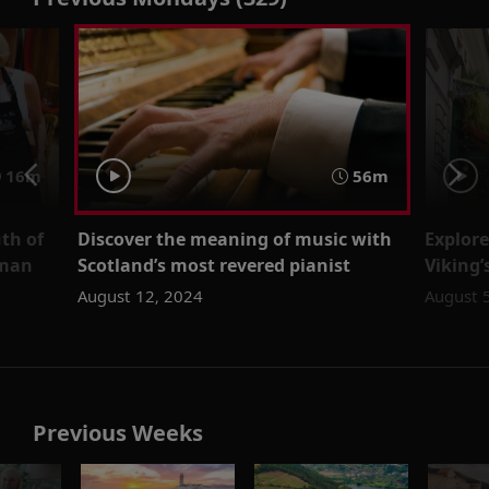
16m
56m
th of
Discover the meaning of music with
Explore
wman
Scotland’s most revered pianist
Viking
August 12, 2024
August 
Previous Weeks