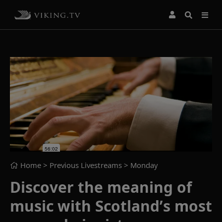
Home
> Previous Livestreams >
Monday
Discover the meaning of
music with Scotland’s most