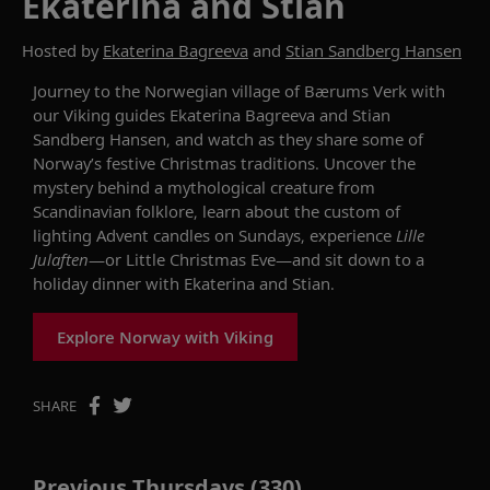
Ekaterina and Stian
Hosted by
Ekaterina Bagreeva
and
Stian Sandberg Hansen
Journey to the Norwegian village of
Bærums
Verk
with
our Viking
g
uides Ekaterina
Bagreeva
and
Stian
Sandberg
Hansen
,
and
watch
as they share some of
Norway’s
festive
Christmas traditions.
Uncover the
mystery behind
a mythological creature from
Scandinavian folklore,
learn about the custom of
l
ighting Advent candles on Sundays,
experience
Lille
Julaften
—
or Little Christmas Eve
—
and sit down to
a
holiday
dinner
with Ekaterina and
Stian
.
Explore Norway with Viking
SHARE
Previous Thursdays (330)