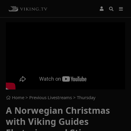
Home
> Previous Livestreams >
Thursday
A Norwegian Christmas
with Viking Guides