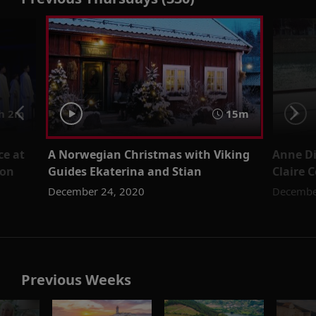
h 2m
15m
ce at
A Norwegian Christmas with Viking
Anne Di
don
Guides Ekaterina and Stian
Claire 
December 24, 2020
Decembe
Previous Weeks