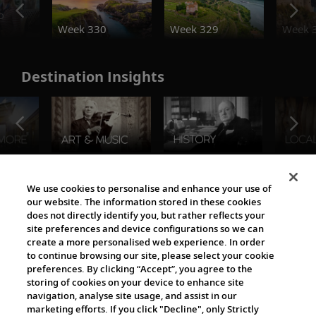
o
Week 330
Week 329
Week 
Destination Insights
The Viking World
We use cookies to personalise and enhance your use of
our website. The information stored in these cookies
does not directly identify you, but rather reflects your
site preferences and device configurations so we can
create a more personalised web experience. In order
to continue browsing our site, please select your cookie
preferences. By clicking “Accept”, you agree to the
storing of cookies on your device to enhance site
navigation, analyse site usage, and assist in our
Cultural Partners
marketing efforts. If you click "Decline", only Strictly