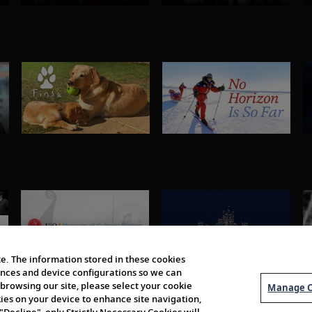
e. The information stored in these cookies
erences and device configurations so we can
browsing our site, please select your cookie
Manage C
kies on your device to enhance site navigation,