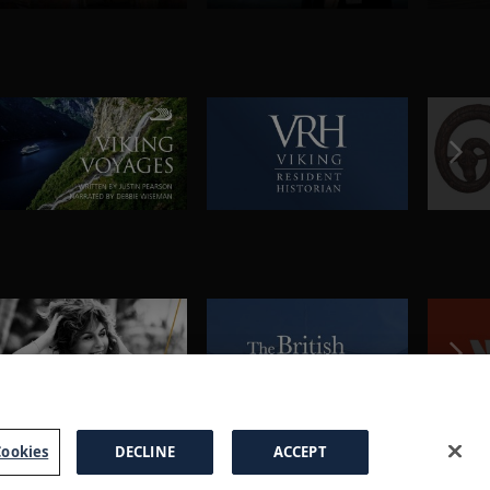
ookies
DECLINE
ACCEPT