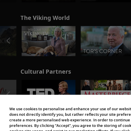
The Viking World
Cultural Partners
We use cookies to personalise and enhance your use of our websit
does not directly identify you, but rather reflects your site pref
create a more personalised web experience. In order to continue 
preferences. By clicking “Accept”, you agree to the storing of coo