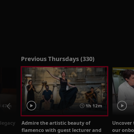
Previous Thursdays (330)
47m
1h 12m
legacy
Admire the artistic beauty of
Uncover 
flamenco with guest lecturer and
our onbo