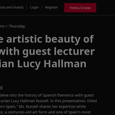
osts and Guests
|
Login
|
Register
Find a Cruise
ams >
Thursday
 artistic beauty of
ith guest lecturer
rian Lucy Hallman
ll
delve into the history of
Spanish
flamenco with guest
storian
Lucy Hallman Russell
. In this presentation
,
titled
ern Spain
,
”
Ms. Russell
shares her
expertise
while
co,
a centuries-old art
form
and
one of
Spain’s most