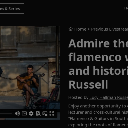
H
Home
> Previous Livestre
Admire the
flamenco w
and histo
Russell
Hosted by
Lucy Hallman Russe
Enjoy another opportunity to
lecturer
and cross-cultural hi
“Flamenco
&
Guitars in South
exploring the roots of flamen