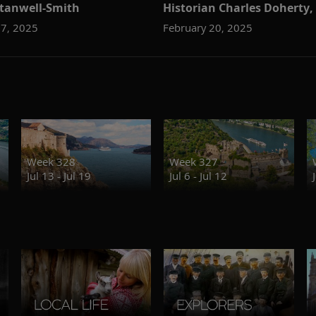
tanwell-Smith
Historian Charles Doherty,
27, 2025
February 20, 2025
Week 328
Week 327
Jul 13 - Jul 19
Jul 6 - Jul 12