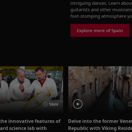
intriguing dance
s
.
Learn about
guitarists and other musicians
foot-stomping atmosphere
yo
Explore more of Spain
16m
the innovative features of
Delve into the former Vene
ard science lab with
Republic with Viking Resid