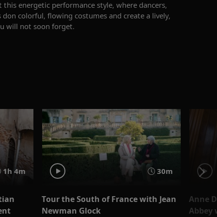
 this energetic performance
style
, where dancers,
 don colorful, flowing costumes and create a lively,
u will not soon forget.
1h 4m
30m
tian
Tour the South of France with Jean
Anne D
ent
Newman Glock
Abbey 