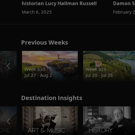
historian Lucy Hallman Russell
Damon S
March 6, 2025
February 
Previous Weeks
g.TV
Week 330
Week 329
Jul 27 - Aug 2
Jul 20 - Jul 26
Destination Insights