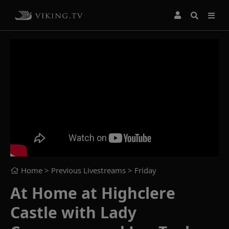
Home
> Previous Livestreams >
Friday
At Home at Highclere
Castle with Lady