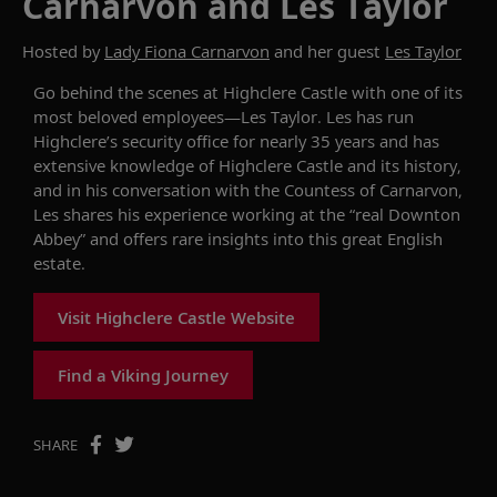
Carnarvon and Les Taylor
Hosted by
Lady Fiona Carnarvon
and her guest
Les Taylor
Go behind the scenes at Highclere Castle with one of its
most beloved employees—Les Taylor. Les has run
Highclere’s security office for nearly 35 years and has
extensive knowledge of Highclere Castle and its history,
and in his conversation with the Countess of Carnarvon,
Les shares his experience working at the “real Downton
Abbey” and offers rare insights into this great English
estate.
Visit Highclere Castle Website
Find a Viking Journey
SHARE