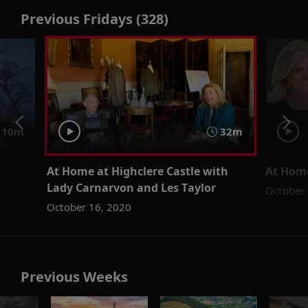
Previous Fridays (328)
 10m
32m
At Home at Highclere Castle with
At Home
Lady Carnarvon and Les Taylor
October 
October 16, 2020
Previous Weeks