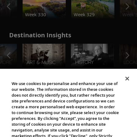
o
Week 330
Week 329
Week 
Destination Insights
The Viking World
We use cookies to personalise and enhance your use of
our website. The information stored in these cookies
does not directly identify you, but rather reflects your
site preferences and device configurations so we can
create a more personalised web experience. In order
to continue browsing our site, please select your cookie
preferences. By clicking “Accept”, you agree to the
storing of cookies on your device to enhance site
navigation, analyse site usage, and assist in our
Cultural Partners
marketing efforts. If you click "Decline", only Strictly