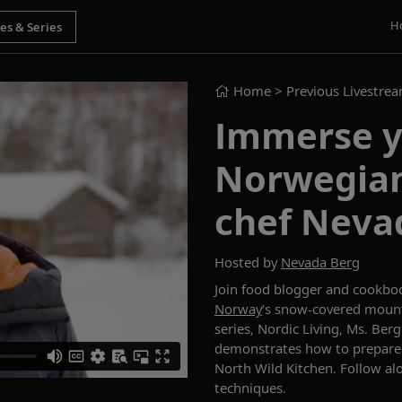
H
Home
> Previous Livestre
Immerse y
Norwegian
chef Neva
Hosted by
Nevada Berg
Join food blogger and cookbo
Norway
’s snow-covered mount
series,
Nordic Living
, Ms. Ber
demonstrates
how to prepare
North Wild Kitchen
. Follow al
techniques.