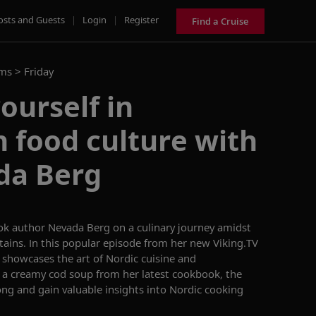
osts and Guests
|
Login
|
Register
Find a Cruise
ams >
Friday
ourself in
 food culture with
da Berg
ok author Nevada Berg on a culinary journey amidst
ains. In this
popular
episode
from
her new Viking.TV
g
showcases
the art of Nordic cuisine and
 a creamy cod soup from her latest cookbook, the
ong and gain valuable insights into Nordic cooking