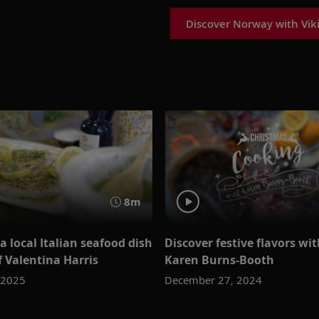
Discover Norway with Vik
8m
a local Italian seafood dish
Discover festive flavors wi
f Valentina Harris
Karen Burns-Booth
 2025
December 27, 2024