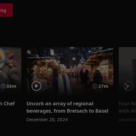
ing
33m
27m
th Chef
Uncork an array of regional
Tour No
beverages, from Breisach to Basel
with Al
December 20, 2024
Decembe