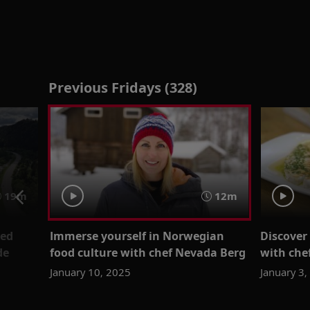
Previous Fridays (328)
19m
12m
ied
Immerse yourself in Norwegian
Discover 
de
food culture with chef Nevada Berg
with che
January 10, 2025
January 3,