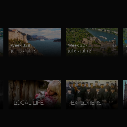
Week 328
Week 327
Jul 13 - Jul 19
Jul 6 - Jul 12