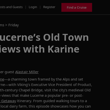
osts and Guests
|
Login
|
Register
Find a Cruise
ams >
Friday
Lucerne’s Old Town
iews with Karine
er guest
Alastair Miller
rne
—
a charming town framed by the Alps and set
rne
—
with Viking’s Executive Vice President of Product,
4th-century Chapel Bridge
,
visit
the city’s medieval Old
e views that make Lucerne
a popular
pre
-
or post-
e Getaway
itinerary
. From guided walking tours
to
a
local
dairy
farm, this episode
showcases
how
you
can