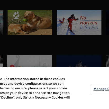
e. The information stored in these cookies
erences and device configurations so we can
browsing our site, please select your cookie
Manage C
kies on your device to enhance site navigation,
 "Decline", only Strictly Necessary Cookies will
About Us
Order 