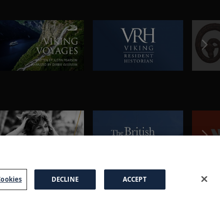
ookies
DECLINE
ACCEPT
a Brochure
FAQs
Cookies
Manage Cookies
Terms
Privacy