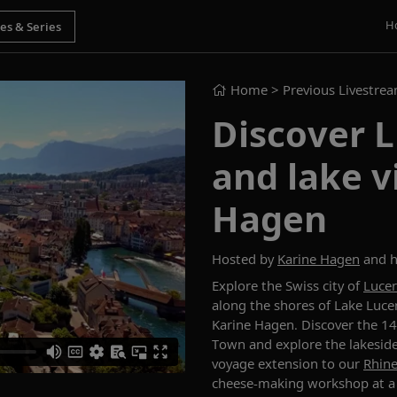
H
Home
> Previous Livestre
Discover 
and lake v
Hagen
Hosted by
Karine Hagen
and h
E
xplore the Swiss city of
Luce
along the shores of Lake Luce
Karine Hagen
. Discover the 1
Town
and
explor
e
the lakesid
voyage extension
to
our
Rhin
cheese-making
workshop
at
a