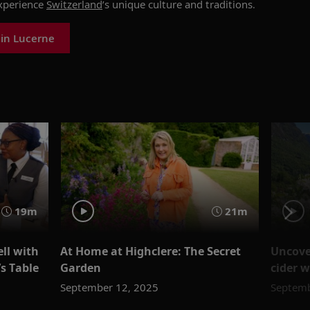
xperience
Switzerland
’s unique culture and traditions.
 in Lucerne
19m
21m
ll with
At Home at Highclere: The Secret
Uncove
’s Table
Garden
cider 
September 12, 2025
Septemb