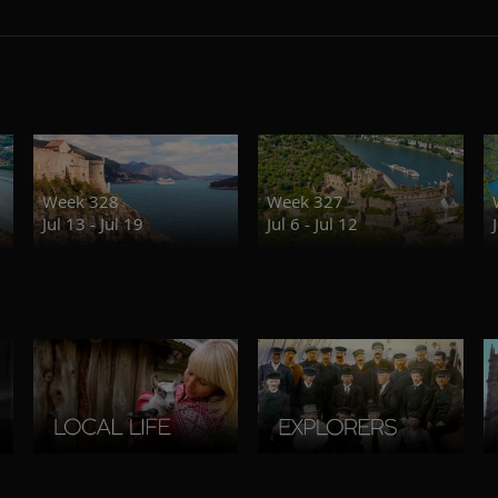
Week 328
Week 327
Jul 13 - Jul 19
Jul 6 - Jul 12