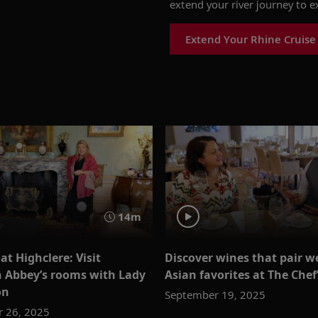
extend
your
river
journey
to
e
Extend Your Rhine Cruise
14m
t Highclere: Visit
Discover wines that pair we
Abbey’s rooms with Lady
Asian favorites at The Chef
on
September 19, 2025
 26, 2025