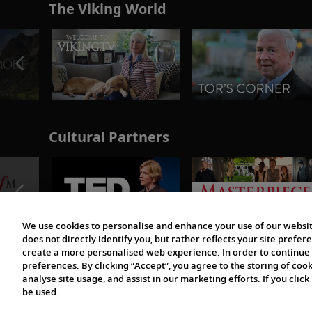
The Viking World
Cultural Partners
We use cookies to personalise and enhance your use of our websit
does not directly identify you, but rather reflects your site pref
create a more personalised web experience. In order to continue 
preferences. By clicking “Accept”, you agree to the storing of coo
analyse site usage, and assist in our marketing efforts. If you click
be used.
© 1997-2026 Viking | All Rights Reserved.