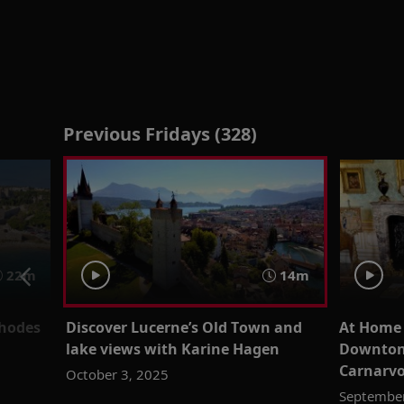
Previous Fridays (328)
22m
14m
Rhodes
Discover Lucerne’s Old Town and
At Home a
lake views with Karine Hagen
Downton 
Carnarv
October 3, 2025
September