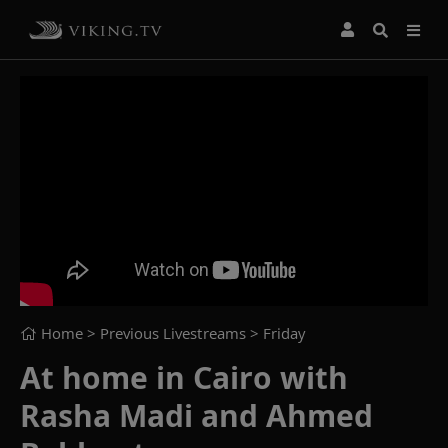
Home
> Previous Livestreams >
Friday
At home in Cairo with
Rasha Madi and Ahmed