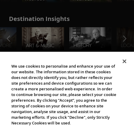
Destination Insights
The Viking World
We use cookies to personalise and enhance your use of
our website. The information stored in these cookies
does not directly identify you, but rather reflects your
site preferences and device configurations so we can
create a more personalised web experience. In order
to continue browsing our site, please select your cookie
preferences. By clicking “Accept”, you agree to the
storing of cookies on your device to enhance site
navigation, analyse site usage, and assist in our
Cultural Partners
marketing efforts. If you click "Decline", only Strictly
Necessary Cookies will be used.