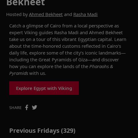
Bekheet
Hosted by
Ahmed Bekheet
and
Rasha Madi
Catch a glimpse of
Cairo from a local perspective as
expert Viking
guides
Rasha
Madi and Ahmed
Bekheet
take us on a tour of this vibrant Egyptian capital.
Learn
about
the time-honored customs reflected in
Cairo’s
daily life
,
explore some of the city’s iconic landmarks—
including
the Great Pyramids
of Giza
—and
discover
how you can
explore the lands of the
Pharaohs &
Pyramids
with us
.
Explore Egypt with Viking
SHARE
Previous Fridays (329)