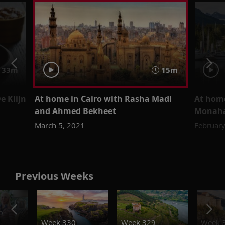
33m
15m
e Klijn
At home in Cairo with Rasha Madi
At home
and Ahmed Bekheet
Monah
March 5, 2021
February
Previous Weeks
o
Week 330
Week 329
Week 