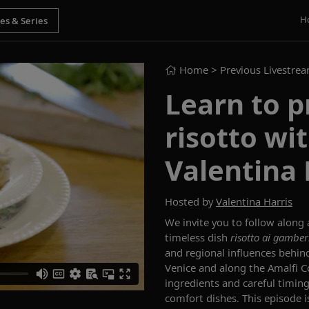
H
Home
> Previous Livestre
Learn to 
risotto wit
Valentina 
Hosted by
Valentina Harris
We invite you to follow along 
timeless dish
risotto ai
gamber
and regional influences behind
Venice and along the Amalfi C
ingredients and careful timin
comfort dishes. This episode i