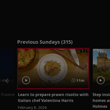
Previous Sundays (315)
45m
11m
n France
Learn to prepare prawn risotto with
Step insi
Italian chef Valentina Harris
homes an
Holmes
February 8, 2026