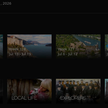
1, 2026
Week 328
Week 327
Jul 13 - Jul 19
Jul 6 - Jul 12