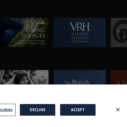
ookies
DECLINE
ACCEPT
a Brochure
FAQs
Cookies
Manage Cookies
Terms
Privacy