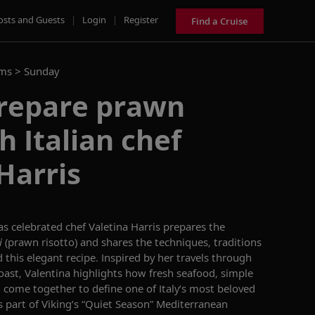
osts and Guests
|
Login
|
Register
Find a Cruise
ams >
Sunday
prepare prawn
h Italian chef
Harris
as celebrated chef Valetina Harris prepares the
i
(prawn risotto)
and shares the
techniques,
traditions
 this elegant recipe. Inspired by her travels through
oast, Valentina
highlight
s how fresh seafood, simple
g come together to define one of Italy’s most beloved
s part of Viking’s
“
Quiet Season
”
Mediterranean