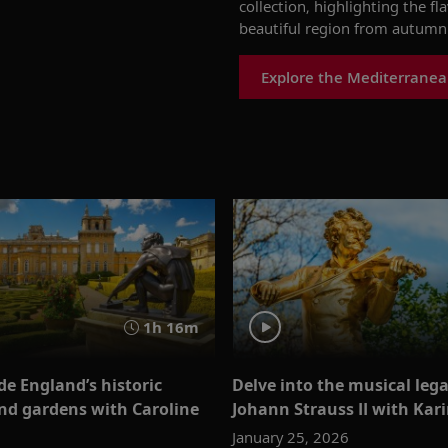
collection, highlighting the fl
beautiful region from autumn 
Explore the Mediterranea
1h 16m
de England’s historic
Delve into the musical lega
d gardens with Caroline
Johann Strauss II with Kar
January 25, 2026