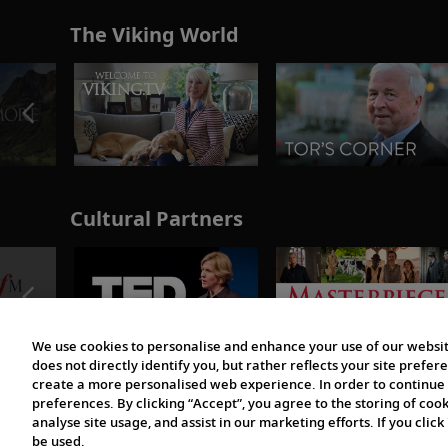
The Viking World
Cultural Partners
We use cookies to personalise and enhance your use of our websit
does not directly identify you, but rather reflects your site pref
create a more personalised web experience. In order to continue 
preferences. By clicking “Accept”, you agree to the storing of coo
analyse site usage, and assist in our marketing efforts. If you click
be used.
© 1997-2026 Viking | All Rights Reserved.