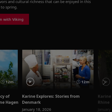
avors and cultural richness
that can be
enjoyed
in this
to spring.
n with Viking
12m
12m
cy of
Karine Explores: Stories from
Karine 
ine Hagen
Denmark
Rhine
January 18, 2026
January