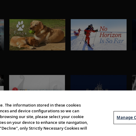
e. The information stored in these cookies
erences and device configurations so we can
browsing our site, please select your cookie
Manage C
kies on your device to enhance site navigation,
 "Decline", only Strictly Necessary Cookies will
About Us
Order 