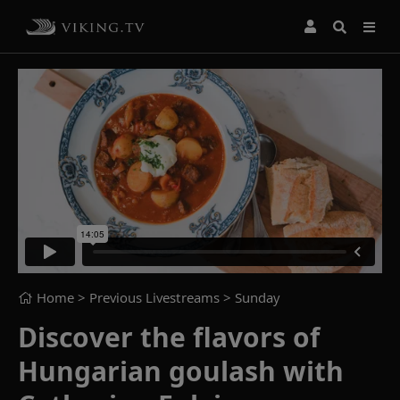
Home
> Previous Livestreams >
Sunday
Discover the flavors of
Hungarian goulash with