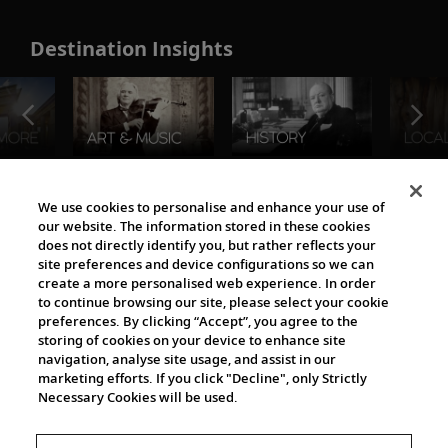
Destination Insights
The Viking World
We use cookies to personalise and enhance your use of
our website. The information stored in these cookies
does not directly identify you, but rather reflects your
site preferences and device configurations so we can
create a more personalised web experience. In order
to continue browsing our site, please select your cookie
preferences. By clicking “Accept”, you agree to the
storing of cookies on your device to enhance site
navigation, analyse site usage, and assist in our
Cultural Partners
marketing efforts. If you click "Decline", only Strictly
Necessary Cookies will be used.