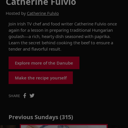
Catherine Fulvio
Hosted by
Catherine Fulvio
Join Irish TV chef and food writer Catherine Fulvio once
again for a lesson in preparing traditional Hungarian
goulash—a rich, hearty dish seasoned with paprika.
Learn the secret behind cooking
the beef
to ensure a
tender and flavorful result.
Explore more of the Danube
Make the recipe yourself
SHARE
Previous Sundays (315)