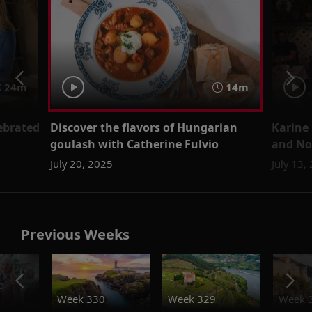
24m
14m
lebrated
Discover the flavors of Hungarian
Karine
goulash with Catherine Fulvio
and No
July 20, 2025
July 13,
Previous Weeks
o
Week 330
Week 329
Week 