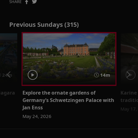
SHARE
Previous Sundays (315)
24m
14m
iagara
Explore the ornate gardens of
Karine
Germany’s Schwetzingen Palace with
traditi
Jan Enss
May 17,
May 24, 2026