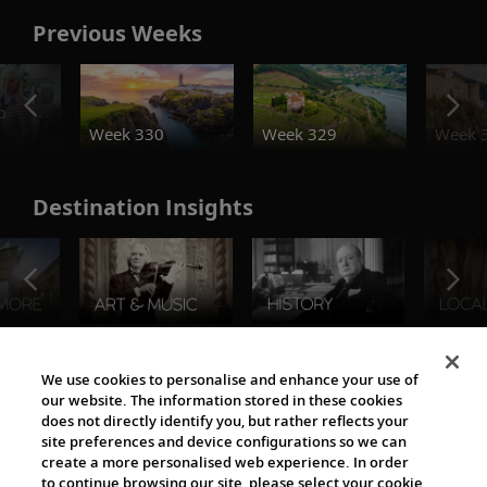
Previous Weeks
o
Week 330
Week 329
Week 
Destination Insights
The Viking World
We use cookies to personalise and enhance your use of
our website. The information stored in these cookies
does not directly identify you, but rather reflects your
site preferences and device configurations so we can
create a more personalised web experience. In order
to continue browsing our site, please select your cookie