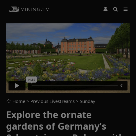
Home
> Previous Livestreams >
Sunday
Explore the ornate
gardens of Germany’s