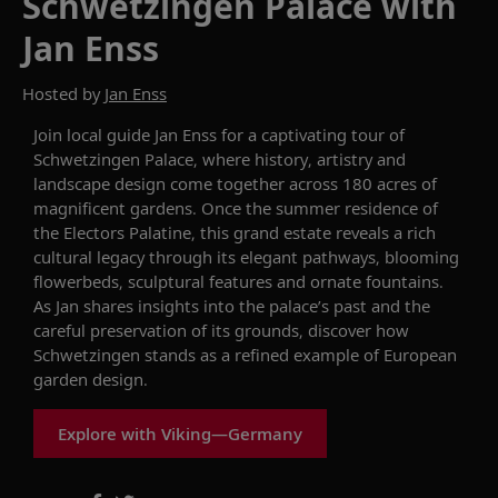
Schwetzingen Palace with
Jan Enss
Hosted by
Jan Enss
Join local guide Jan
Enss
for a captivating tour of
Schwetzingen
Palace
,
where history,
artistry
and
landscape design come together across
180
acre
s
of
magnificent
gardens. Once the summer residence of
the Electors Palatine, this grand estate reveals a rich
cultural legacy through its elegant pathways, blooming
flowerbeds, sculptural
features
and ornate fountains.
As Jan shares insights into the palace’s past and the
careful preservation of its grounds, discover how
Schwetzingen
stands as a refined example of European
garden design
.
Explore with Viking—Germany