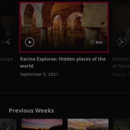
11m
9m
Europe
Karine Explores: Hidden places of the
Karine 
world
of Norw
September 5, 2021
August 
Previous Weeks