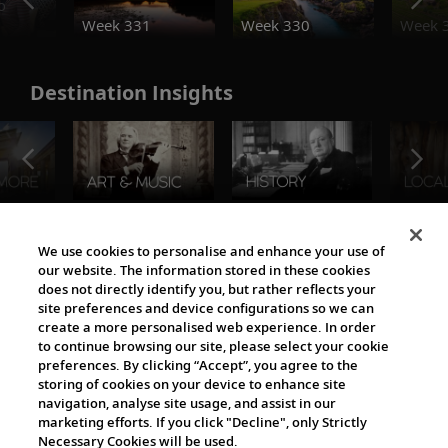
o
Week 331
Week 330
Week 
Destination Insights
The Viking World
We use cookies to personalise and enhance your use of
our website. The information stored in these cookies
does not directly identify you, but rather reflects your
site preferences and device configurations so we can
create a more personalised web experience. In order
to continue browsing our site, please select your cookie
preferences. By clicking “Accept”, you agree to the
storing of cookies on your device to enhance site
navigation, analyse site usage, and assist in our
Cultural Partners
marketing efforts. If you click "Decline", only Strictly
Necessary Cookies will be used.