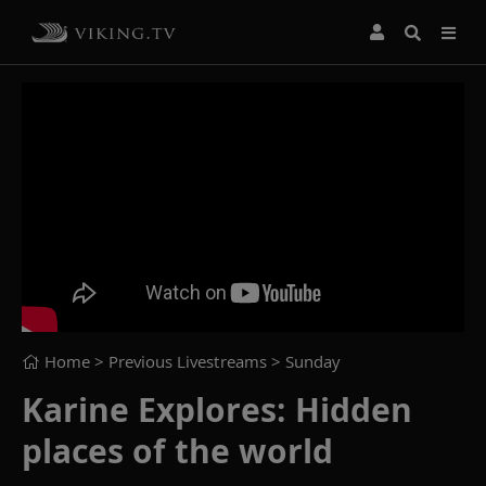
Home
> Previous Livestreams >
Sunday
Karine Explores: Hidden
places of the world