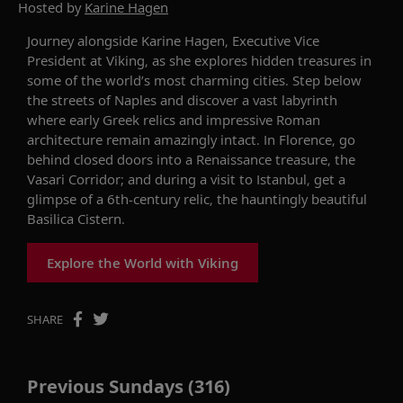
Hosted by
Karine Hagen
Journey alongside
Karine
Hagen, Executive Vice
President at Viking,
as she
explore
s
hidden treasures in
some of
the world’s
most charming
cities.
Step below
the streets of Naples
and discover
a vast labyrinth
where
early Greek
relics and impressive Roman
architecture remain amazingly intact.
In Florence, go
behind closed doors into a Renaissance treasure
, t
he
Vasari Corridor
;
and
during a visit to Istanbul,
get a
glimpse of a
6th-century relic
, the
hauntingly beautiful
Basilica Cistern
.
Explore the World with Viking
SHARE
Previous Sundays (316)