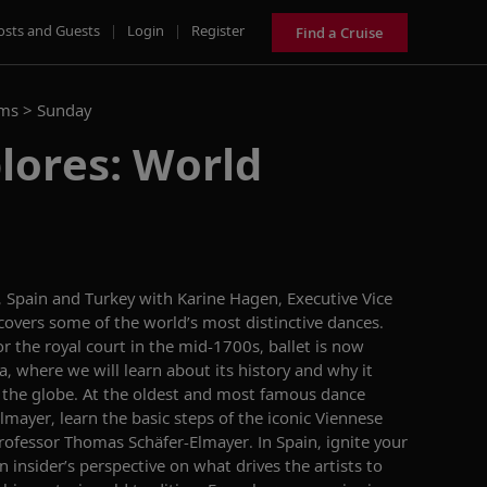
osts and Guests
|
Login
|
Register
Find a Cruise
ams >
Sunday
lores: World
, Spain
and Turkey with Karine Hagen,
Executive Vice
scovers some of the world’s most distinctive dances.
r the royal court
in the mid-1700s, b
allet is
now
a
, where we will
learn about its history and
why it
 the
globe
.
At the oldest and most famous dance
lmayer
, learn the basic steps of the iconic Viennese
Professor
Thomas Schäfer-
Elmayer
.
In Spain,
i
gnite your
 insider’s perspective on what drives the artists to