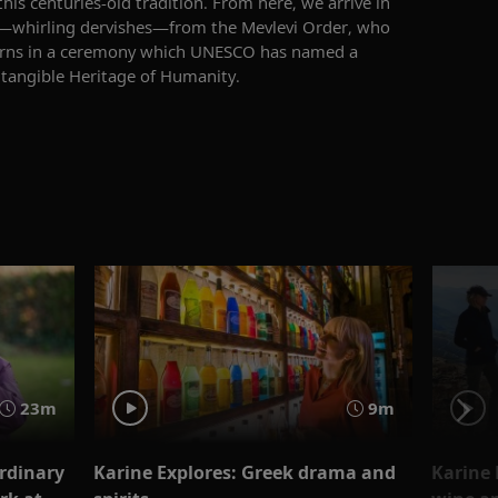
 this centuries-old tradition. From here, we arrive in
—whirling dervishes—from the Mevlevi Order, who
rns in a ceremony
which
UNESCO
has named
a
ntangible Heritage of Humanity.
23m
9m
ordinary
Karine Explores: Greek drama and
Karine 