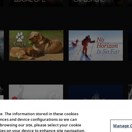
e. The information stored in these cookies
erences and device configurations so we can
browsing our site, please select your cookie
Manage C
kies on your device to enhance site navigation,