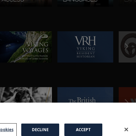
ookies
DECLINE
ACCEPT