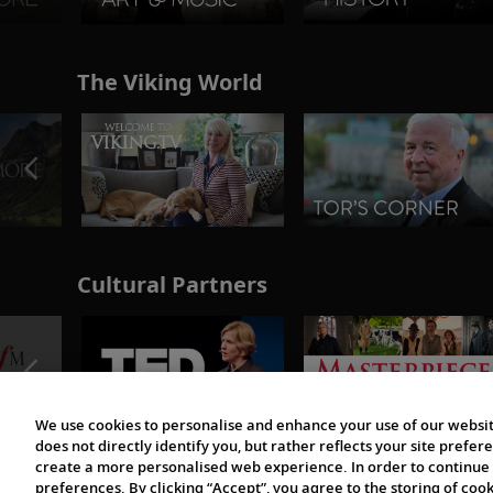
The Viking World
Cultural Partners
We use cookies to personalise and enhance your use of our websit
does not directly identify you, but rather reflects your site pref
create a more personalised web experience. In order to continue 
preferences. By clicking “Accept”, you agree to the storing of coo