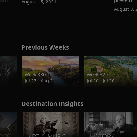
pain
present
August 15, 2021
August 8,
Previous Weeks
g.TV
Week 330
Week 329
Jul 27 - Aug 2
Jul 20 - Jul 26
Destination Insights