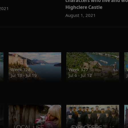
characters who live and wo
Highclere Castle
 2021
August 1, 2021
Week 328
Week 327
Jul 13 - Jul 19
Jul 6 - Jul 12