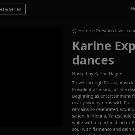
H
Home
> Previous Livestre
Karine Exp
dances
Hosted by
Karine Hagen
Travel through
Russia
, Austria
President at Viking, as she di
Beginning
as
entertainment fo
nearly
synonymous with Russi
remains so celebrated around
school in Vienna,
Tanzschule
E
waltz with expert instructor 
soul with flamenco and gain an