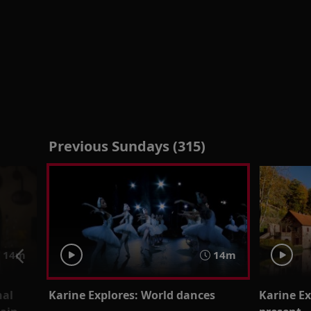
Previous Sundays (315)
14m
14m
nal
Karine Explores: World dances
Karine Ex