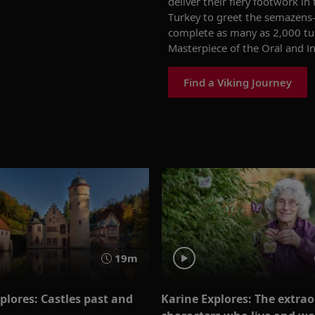
deliver their fiery footwork in
Turkey to greet the
semazens
complete as many as 2,000 tu
Masterpiece of the Oral and I
Find a Viking Journey
19m
plores: Castles past and
Karine Explores: The extra