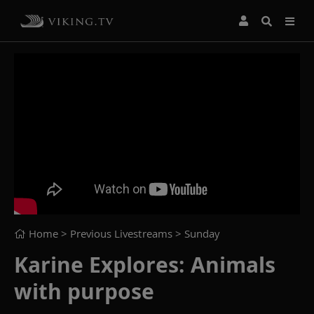
Home
> Previous Livestreams >
Sunday
Karine Explores: Animals
with purpose