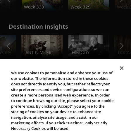
o
Week 330
Week 329
Week 
Destination Insights
The Viking World
We use cookies to personalise and enhance your use of
our website. The information stored in these cookies
does not directly identify you, but rather reflects your
site preferences and device configurations so we can
create a more personalised web experience. In order
to continue browsing our site, please select your cookie
preferences. By clicking “Accept”, you agree to the
storing of cookies on your device to enhance site
navigation, analyse site usage, and assist in our
Cultural Partners
marketing efforts. If you click "Decline", only Strictly
Necessary Cookies will be used.