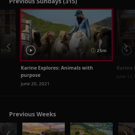
Previous Sundays (315)
17m
25m
Karine Explores: Animals with
Karine 
purpose
June 13,
June 20, 2021
Previous Weeks