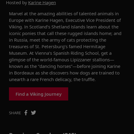
Hosted by
Karine Hagen
Marvel at the amazing abilities of talented animals
in
Europe
with
Karine
Hagen, Executive Vice President of
Viking
.
In Scotland’s Shetland Islands
learn about the
iconic ponies
that call
these
rugged islands home
;
and
in Russia, meet
the
army of cats
protecting
the
treasures of St. Petersburg’s famed Hermitage
Museum.
At
Vienna’
s
Spanish Riding School
, get a
glimpse of
the world-famous Lipizzaner stallions—
known as the “dancing horses”—before joining
Karine
in Bordeaux as she
discovers
how dogs are trained to
unearth a
rare
French delicacy, the truffle.
Find a Viking Journey
SHARE