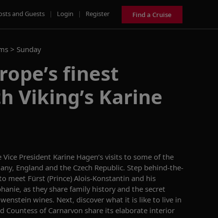
osts and Guests
|
Login
|
Register
Find a Cruise
ams >
Sunday
rope’s finest
th Viking’s Karine
 Vice President Karine Hagen’s visit
s
to
some of the
many,
England
and the Czech Republic.
Step behind-the-
o meet Fürst (Prince) Alois-Konstantin and his
phanie
,
as they share family history and the secret
nstein wines. Next, discover what it is like to live in
nd
Countess of Carnarvon
share
its
elaborate interior