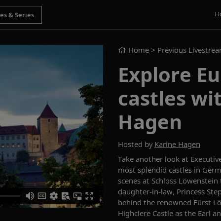
H
Home
> Previous Livestre
Explore Eu
castles wi
Hagen
Hosted by
Karine Hagen
Take another look at
Executive
most splendid castles in Ger
scenes at Schloss Löwenstein t
daughter-in-law
,
Princess Ste
behind the renowned Fürst Löwe
Highclere Castle as the
Earl a