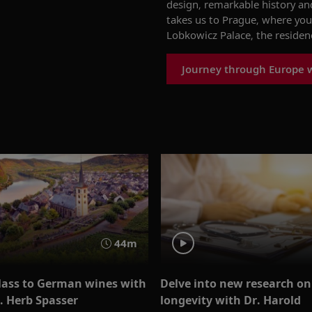
design,
remarkable
history
an
takes us to Prague, where you
Lobkowicz
Palace, the residen
Journey through Europe w
44m
glass to German wines with
Delve into new research on
. Herb Spasser
longevity with Dr. Harold