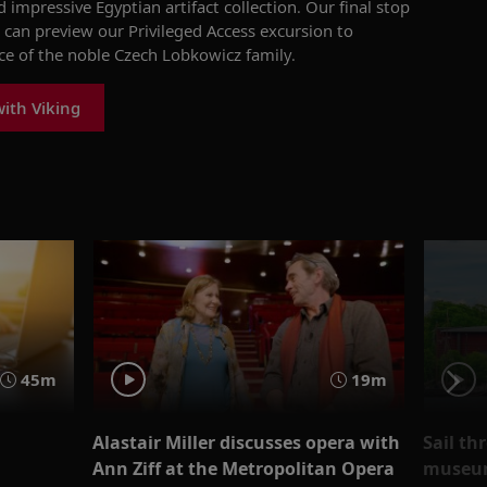
d
impressive
Egyptian artifact collection
. Our final stop
 can preview our Privileged Access
excursion to
ce of the noble Czech
Lobkowicz
family.
ith Viking
45m
19m
Alastair Miller discusses opera with
Sail th
Ann Ziff at the Metropolitan Opera
museum