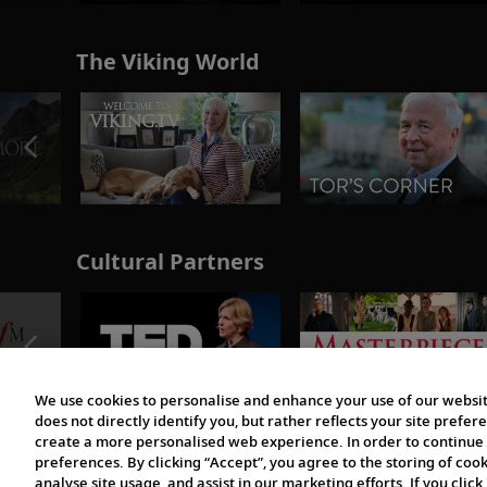
The Viking World
Cultural Partners
We use cookies to personalise and enhance your use of our websit
does not directly identify you, but rather reflects your site pref
create a more personalised web experience. In order to continue 
preferences. By clicking “Accept”, you agree to the storing of coo
analyse site usage, and assist in our marketing efforts. If you click