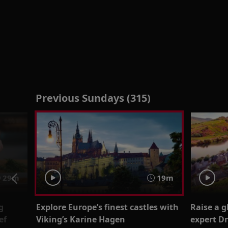
Previous Sundays (315)
29m
19m
g
Explore Europe’s finest castles with
Raise a 
ef
Viking’s Karine Hagen
expert Dr