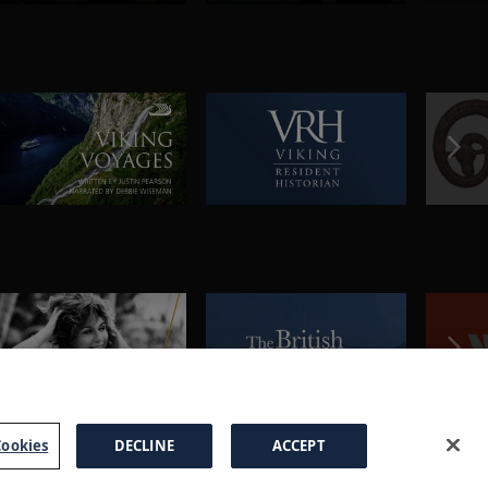
ookies
DECLINE
ACCEPT