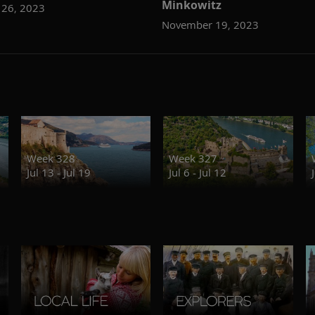
Minkowitz
26, 2023
November 19, 2023
Week 328
Week 327
Jul 13 - Jul 19
Jul 6 - Jul 12