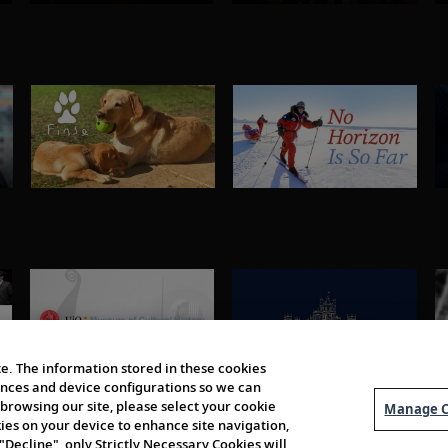
e. The information stored in these cookies
erences and device configurations so we can
browsing our site, please select your cookie
Manage C
kies on your device to enhance site navigation,
 "Decline", only Strictly Necessary Cookies will