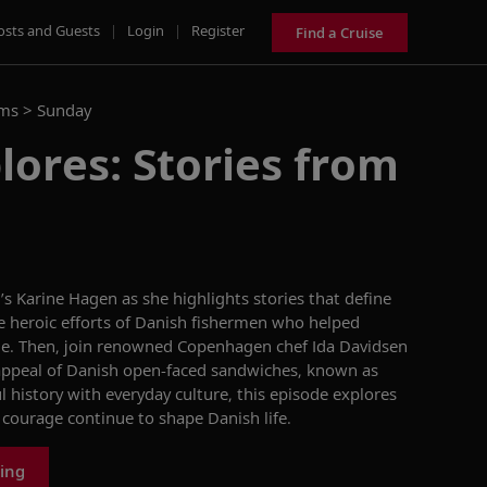
osts and Guests
|
Login
|
Register
Find a Cruise
ams >
Sunday
lores: Stories from
g’s Karine Hagen as she
highlights
stories that define
he
heroic efforts of Danish
fishermen
who helped
le
. Then, join renowned Copenhagen chef Ida Davidsen
appeal
of Danish open-faced sandwiches, known as
 history with everyday culture, this episode explores
ourage continue to shape Danish life
.
ing