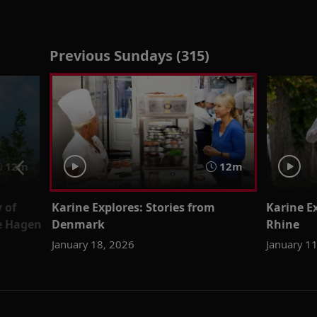
Previous Sundays (315)
12m
12m
 of
Karine Explores: Stories from
Karine Ex
ne Hagen
Denmark
Rhine
January 18, 2026
January 1