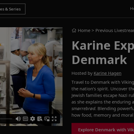
H
Home
> Previous Livestre
Karine Exp
Denmark
Hosted by
Karine Hagen
Travel to Denmark with Vikin
the nation’s spirit.
Un
cover t
Jewish families escape Nazi ru
as she ex
plains the enduring
smørrebrød
.
Blending powerful
how food, memory and moral c
Explore Denmark with Vik