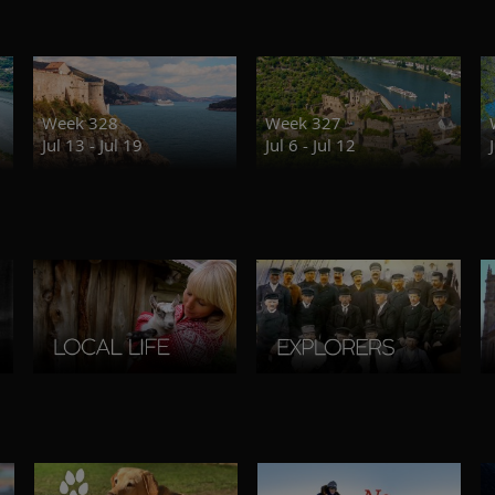
Week 328
Week 327
Jul 13 - Jul 19
Jul 6 - Jul 12