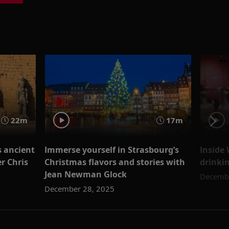
22m
17m
s ancient
Immerse yourself in Strasbourg’s
Inside
r Chris
Christmas flavors and stories with
drinki
Jean Newman Glock
Decembe
December 28, 2025