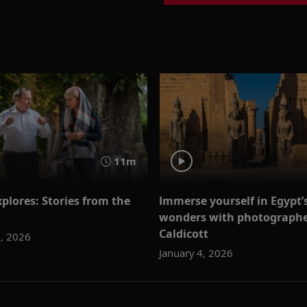
11m
plores: Stories from the
Immerse yourself in Egypt’
wonders with photographe
Caldicott
1, 2026
January 4, 2026