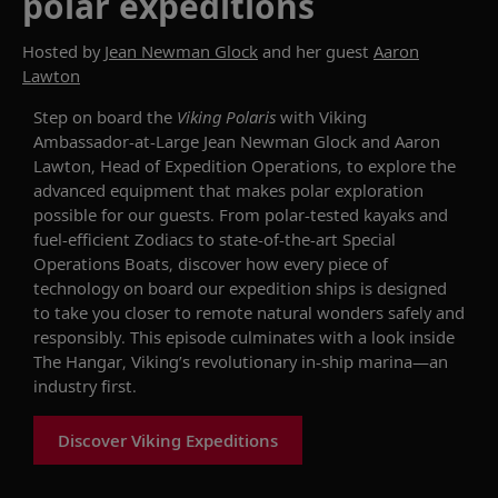
polar expeditions
Hosted by
Jean Newman Glock
and her guest
Aaron
Lawton
Step
on board the
Viking Polaris
with Viking
Ambassador-at-Large Jean Newman Glock and Aaron
Lawton, Head of Expedition Operations, to explore the
advanced equipment that makes polar exploration
possible
for our guests
. From polar-tested kayaks and
fuel-efficient Zodiacs to
state-of-the-art
Special
Operations Boats, discover how every piece of
technology on board
our expedition ships
is
designed
to take
you
closer to remote natural wonders
safely
and
responsibly.
This episode
culminat
es with
a look inside
The Hangar, Viking’s revolutionary in-ship marina
—an
industry first.
Discover Viking Expeditions