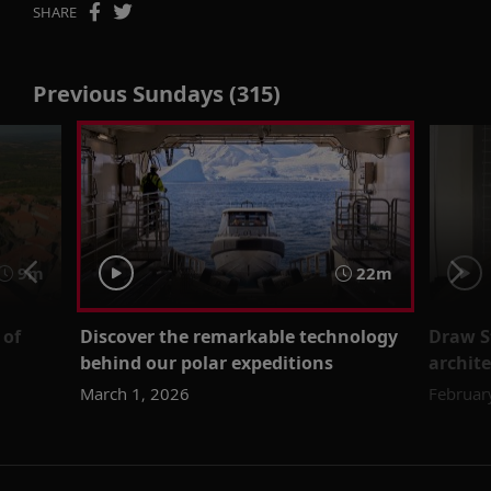
SHARE
Previous Sundays (315)
9m
22m
 of
Discover the remarkable technology
Draw St
behind our polar expeditions
archit
March 1, 2026
Februar