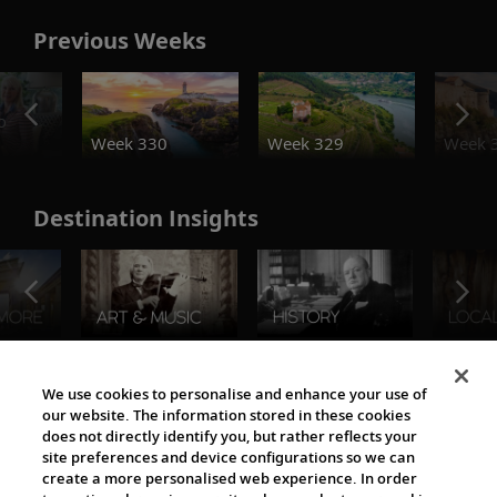
Previous Weeks
o
Week 330
Week 329
Week 
Destination Insights
The Viking World
We use cookies to personalise and enhance your use of
our website. The information stored in these cookies
does not directly identify you, but rather reflects your
site preferences and device configurations so we can
create a more personalised web experience. In order