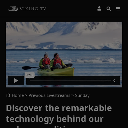
Home
> Previous Livestreams >
Sunday
Discover the remarkable
technology behind our