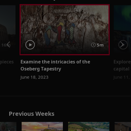
16m
5m
pieces
Examine the intricacies of the
Explore
Oseberg Tapestry
capital
June 18, 2023
June 11,
Previous Weeks