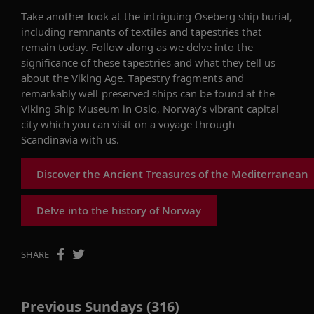
Take
another look at the
intriguing
Oseberg ship burial,
including remnants of textiles and tapestries that
remain
today.
Follow along as we delve into
the
significance of these tapestries and what they tell us
about the Viking Age. Tapestry fragments and
remarkably well-preserved ships can be found at the
Viking Ship Museum in Oslo, Norway’s vibrant capital
city
which
you can visit on a voyage through
Scandinavia with us.
Discover the Ancient Treasures of the Mediterranean
Delve into the history of Norway
SHARE
Previous Sundays (316)