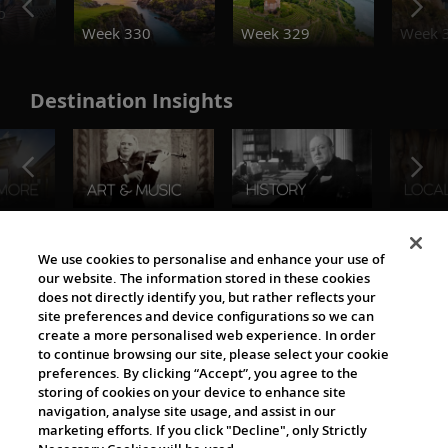
o
Week 330
Week 329
Week 
Destination Insights
The Viking World
We use cookies to personalise and enhance your use of
our website. The information stored in these cookies
does not directly identify you, but rather reflects your
site preferences and device configurations so we can
create a more personalised web experience. In order
to continue browsing our site, please select your cookie
preferences. By clicking “Accept”, you agree to the
storing of cookies on your device to enhance site
navigation, analyse site usage, and assist in our
Cultural Partners
marketing efforts. If you click "Decline", only Strictly