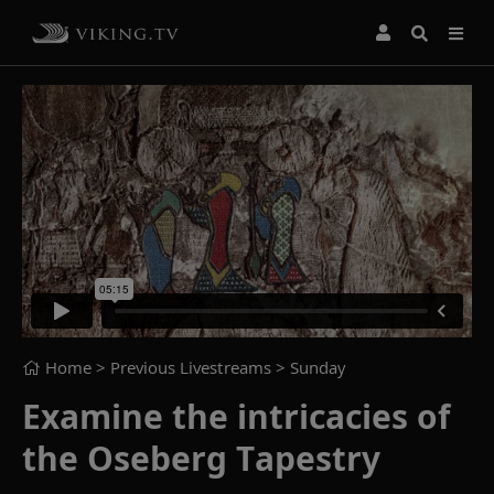
Home
> Previous Livestreams >
Sunday
Examine the intricacies of
the Oseberg Tapestry