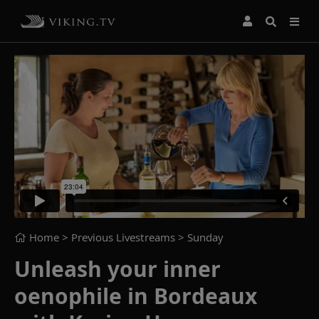
Home
> Previous Livestreams >
Sunday
Unleash your inner
oenophile in Bordeaux