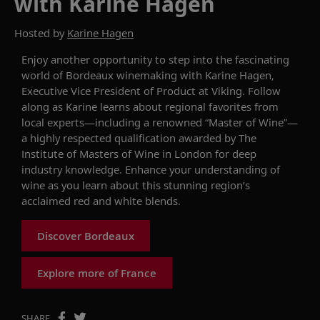
with Karine Hagen
Hosted by
Karine Hagen
Enjoy another opportunity to s
tep into the fascinating
world of Bordeaux winemaking
with
Karine Hagen,
Executive Vice President of Product at Viking.
Follow
along as Karine
learns about regional favorites from
local experts
—
including a
renowned
“
Master of Wine
”
—
a
highly respected
qualification awarded by The
Institute of Masters of Wine in London for deep
industry
knowledge
.
E
nhance
your
understanding
of
wine
as you learn
about th
is
stunning
region’s
acclaimed red and white blends.
Discover Bordeaux
Explore more of France
SHARE