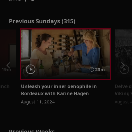
Previous Sundays (315)
19m
23m
unch
Unleash your inner oenophile in
Delve d
Bordeaux with Karine Hagen
Viking
August 11, 2024
August 
Previous Weeks