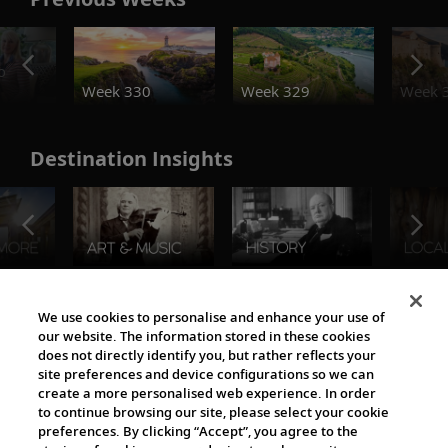
o
Week 330
Week 329
Week 
Destination Insights
The Viking World
We use cookies to personalise and enhance your use of
our website. The information stored in these cookies
does not directly identify you, but rather reflects your
site preferences and device configurations so we can
create a more personalised web experience. In order
to continue browsing our site, please select your cookie
preferences. By clicking “Accept”, you agree to the