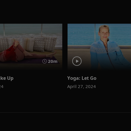
20m
ke Up
Yoga: Let Go
24
April 27, 2024