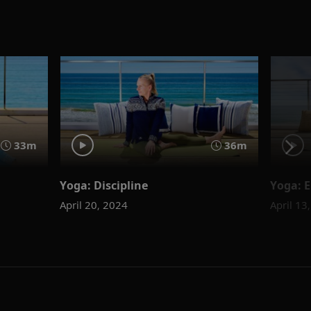
33m
36m
Yoga: Discipline
Yoga: 
April 20, 2024
April 13