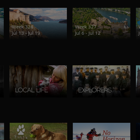
Week 328
Week 327
Jul 13 - Jul 19
Jul 6 - Jul 12