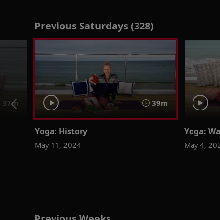
Previous Saturdays (328)
37m
39m
Yoga: History
Yoga: Wa
May 11, 2024
May 4, 20
Previous Weeks