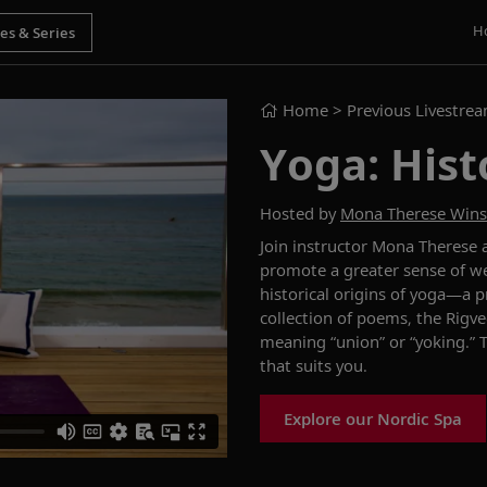
H
Home
> Previous Livestre
Yoga: Hist
Hosted by
Mona Therese Win
Join instructor Mona Therese 
promote a greater sense of we
historical origins of yoga
—
a p
collection of poems, the
Rigv
meaning
“
union
”
or
“yoking
.
”
that suits you.
Explore our Nordic Spa