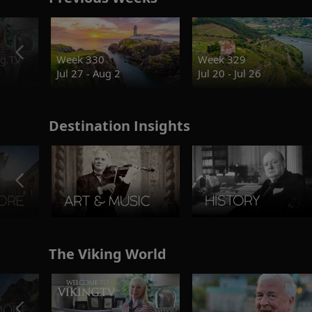
g.TV
Week 330
Week 329
Jul 27 - Aug 2
Jul 20 - Jul 26
Destination Insights
The Viking World