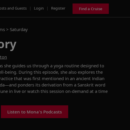
osts and Guests
|
Login
|
Register
Find a Cruise
ams >
Saturday
ory
ston
as she
guides us
through a
yoga
routine designed to
ll-being.
During this episode, she
also
explores the
ractice that was first mentioned in
an
ancient Indian
eda
—and ponders
its derivation
from a
Sanskrit
word
Tune in
live
or watch
this session
on-demand at a time
Listen to Mona's Podcasts