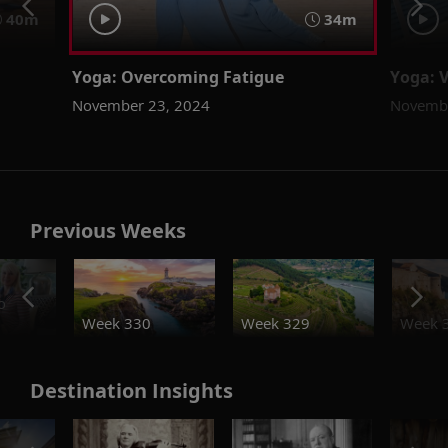
40m
34m
Yoga: Overcoming Fatigue
Yoga: 
November 23, 2024
Novembe
Previous Weeks
o
Week 330
Week 329
Week 
Destination Insights