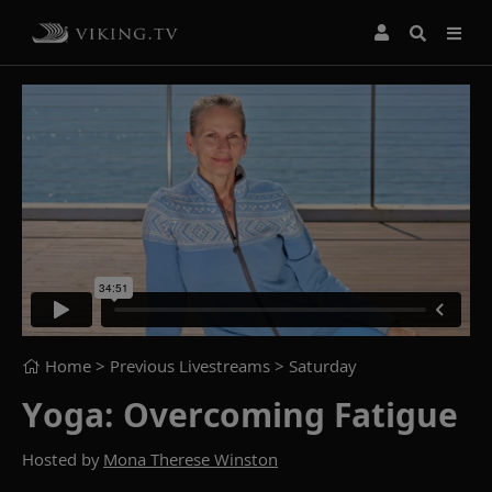
Home
> Previous Livestreams >
Saturday
Yoga: Overcoming Fatigue
Hosted by
Mona Therese Winston