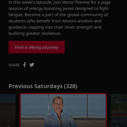
In this week’s episode, join Mona Therese for
a
yoga
session
of
energy-boosting
poses designed to
fight
fatigue
.
Become a part of the global community of
students who
benefit
from Mona’s wisdom and
guidance, tapping into their inner strength and
building greater resilience.
Find a Viking Journey
SHARE
Previous Saturdays (328)