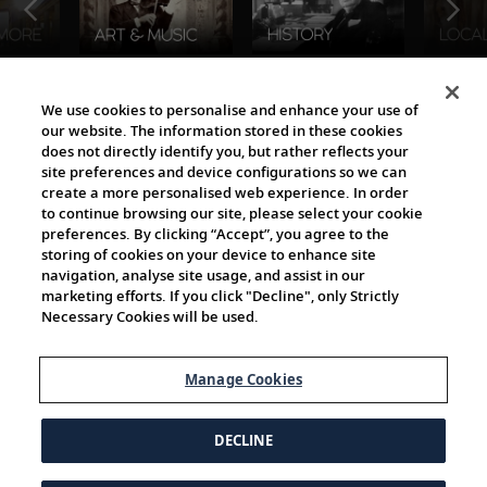
The Viking World
We use cookies to personalise and enhance your use of
our website. The information stored in these cookies
does not directly identify you, but rather reflects your
site preferences and device configurations so we can
create a more personalised web experience. In order
to continue browsing our site, please select your cookie
preferences. By clicking “Accept”, you agree to the
storing of cookies on your device to enhance site
navigation, analyse site usage, and assist in our
Cultural Partners
marketing efforts. If you click "Decline", only Strictly
Necessary Cookies will be used.
Manage Cookies
DECLINE