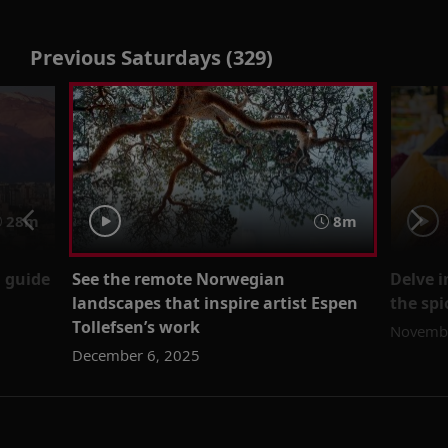
Previous Saturdays (329)
28m
8m
l guide
See the remote Norwegian
Delve i
landscapes that inspire artist Espen
the spi
Tollefsen’s work
Novembe
December 6, 2025