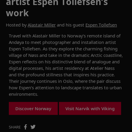
artist Espen Tollefsen’s
work
Hosted by
Alastair Miller
and his guest
Espen Tollefsen
Travel with Alastair Miller to Norway’s remote island of
Andøya to meet photographer and installation artist
Espen Tollefsen. As they explore the charming fishing
village of Nøss and take in the dramatic Arctic coastline,
Espen reflects on his distinctive blend of analogue and
digital processes, his artist residency at Atelier Nøss
and the profound stillness that inspires his practice.
Their journey continues in Oslo, where the pair discuss
how Espen’s attention to landscape translates to urban
environments.
Discover Norway
Visit Narvik with Viking
SHARE