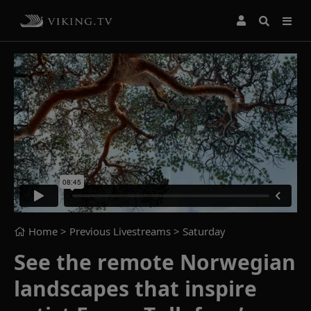
Home
> Previous Livestreams >
Saturday
See the remote Norwegian
landscapes that inspire