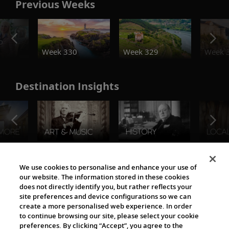
Previous Weeks
o
Week 330
Week 329
Week 
Destination Insights
The Viking World
We use cookies to personalise and enhance your use of
our website. The information stored in these cookies
does not directly identify you, but rather reflects your
site preferences and device configurations so we can
create a more personalised web experience. In order
to continue browsing our site, please select your cookie
preferences. By clicking “Accept”, you agree to the