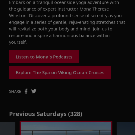
Embark on a tranquil oceanside yoga adventure with
the guidance of expert instructor Mona Therese
Winston. Discover a profound sense of serenity as you
engage in a series of gentle, rejuvenating stretches that
will revitalize both your body and mind. Join us to
respire and inspire a harmonious balance within
yourself.
Listen to Mona's Podcasts
Explore The Spa on Viking Ocean Cruises
SHARE
Previous Saturdays (328)