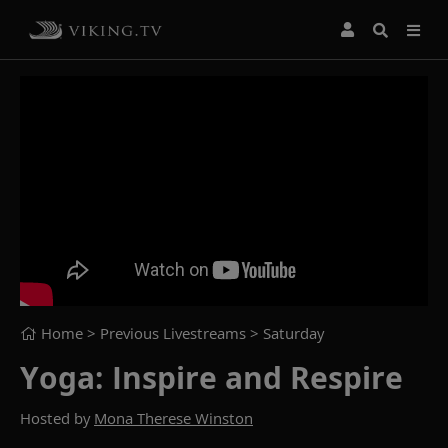
Home
> Previous Livestreams >
Saturday
Yoga: Inspire and Respire
Hosted by
Mona Therese Winston