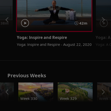
38m
42m
Yoga: Inspire and Respire
Yoga: A
Yoga: Inspire and Respire - August 22, 2020
Yoga: A 
Previous Weeks
o
Week 330
Week 329
Week 