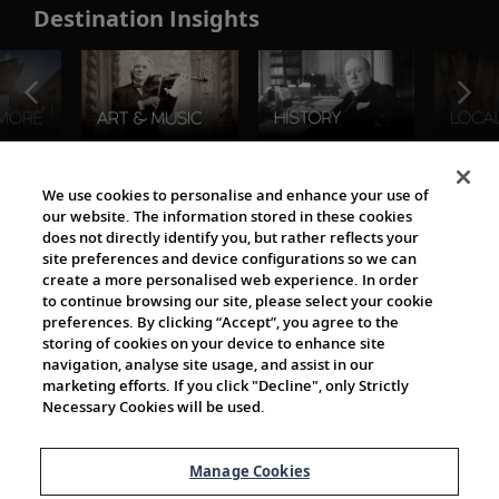
Destination Insights
The Viking World
We use cookies to personalise and enhance your use of
our website. The information stored in these cookies
does not directly identify you, but rather reflects your
site preferences and device configurations so we can
create a more personalised web experience. In order
to continue browsing our site, please select your cookie
preferences. By clicking “Accept”, you agree to the
storing of cookies on your device to enhance site
navigation, analyse site usage, and assist in our
Cultural Partners
marketing efforts. If you click "Decline", only Strictly
Necessary Cookies will be used.
Manage Cookies