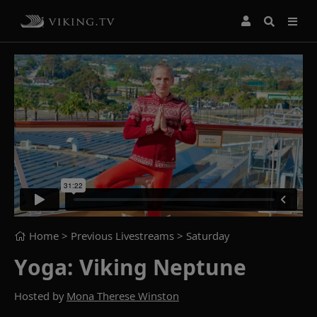
Home
> Previous Livestreams >
Saturday
Yoga: Viking Neptune
Hosted by
Mona Therese Winston