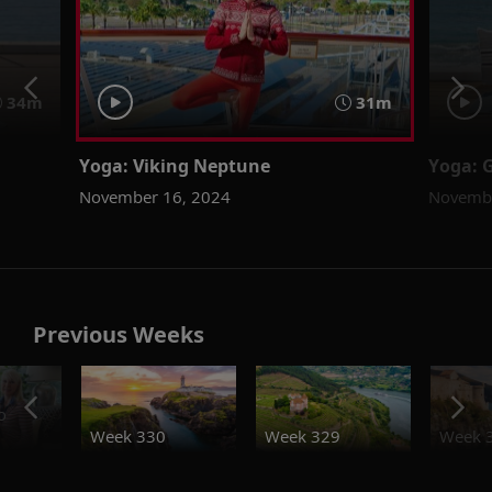
34m
31m
Yoga: Viking Neptune
Yoga: 
November 16, 2024
Novembe
Previous Weeks
o
Week 330
Week 329
Week 