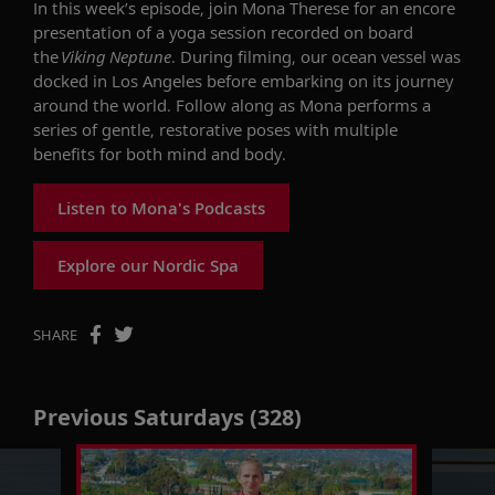
In this week’s episode, join Mona Therese for
an encore
presentation of
a yoga
session
recorded
on board
the
Viking Neptune
.
During filming,
our
ocean vessel was
docked in Los Angeles before embarking on its journey
around the world.
Follow along as Mona performs
a
series of
gentle, restorative
poses
with multiple
benefits
for both mind and body.
Listen to Mona's Podcasts
Explore our Nordic Spa
SHARE
Previous Saturdays (328)