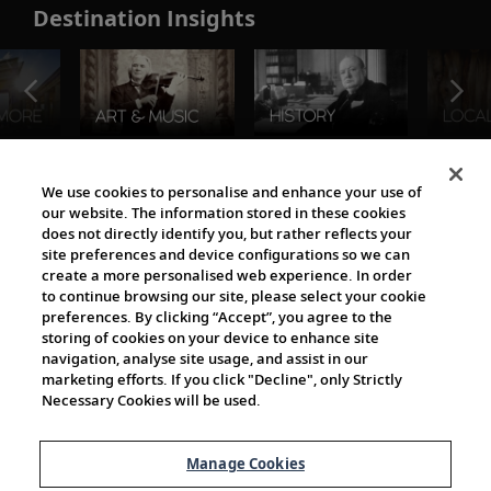
Destination Insights
The Viking World
We use cookies to personalise and enhance your use of
our website. The information stored in these cookies
does not directly identify you, but rather reflects your
site preferences and device configurations so we can
create a more personalised web experience. In order
to continue browsing our site, please select your cookie
preferences. By clicking “Accept”, you agree to the
storing of cookies on your device to enhance site
navigation, analyse site usage, and assist in our
Cultural Partners
marketing efforts. If you click "Decline", only Strictly
Necessary Cookies will be used.
Manage Cookies