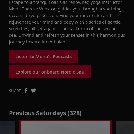
Escape to a tranquil oasis as renowned yoga instructor
Mona Therese Winston guides you through a soothing
oceanside yoga session. Find your inner calm and
rejuvenate your mind and body with a series of gentle
stretches, all set against the backdrop of the serene
sea. Unwind and refresh your senses in this harmonious
journey toward inner balance.
Listen to Mona's Podcasts
Explore our onboard Nordic Spa
SHARE
Previous Saturdays (328)