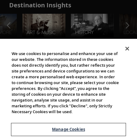
Destination Insights
The Viking World
We use cookies to personalise and enhance your use of
our website. The information stored in these cookies
does not directly identify you, but rather reflects your
site preferences and device configurations so we can
create a more personalised web experience. In order
to continue browsing our site, please select your cookie
preferences. By clicking “Accept”, you agree to the
storing of cookies on your device to enhance site
navigation, analyse site usage, and assist in our
Cultural Partners
marketing efforts. If you click "Decline", only Strictly
Necessary Cookies will be used.
Manage Cookies