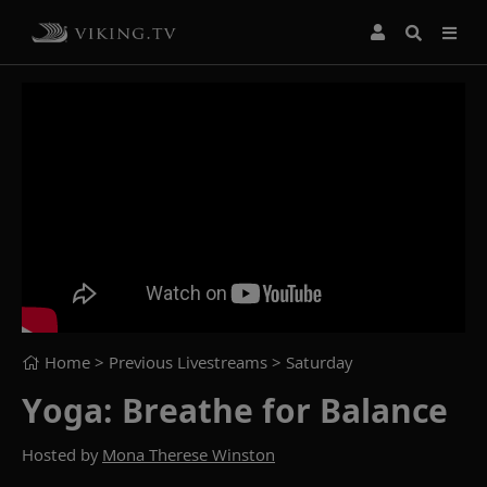
Home
> Previous Livestreams >
Saturday
Yoga: Breathe for Balance
Hosted by
Mona Therese Winston