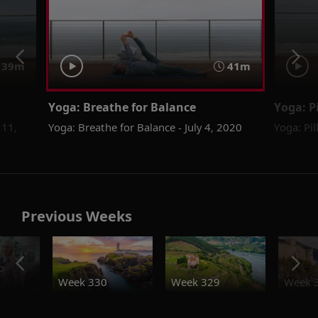
39m
41m
Yoga: Breathe for Balance
Yoga: P
 11,
Yoga: Breathe for Balance - July 4, 2020
Yoga: Pil
Previous Weeks
o
Week 330
Week 329
Week 