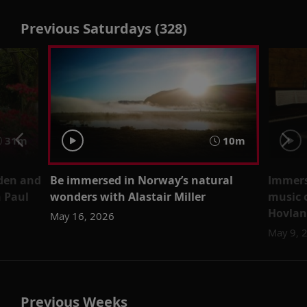
Previous Saturdays (328)
31m
10m
den and
Be immersed in Norway’s natural
Immerse
 Paul
wonders with Alastair Miller
music 
Hovla
May 16, 2026
May 9, 
Previous Weeks