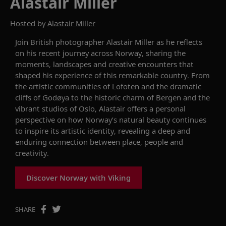
Alastair Miller
Hosted by
Alastair Miller
Join British photographer Alastair Miller as he reflects
on his recent journey across Norway, sharing the
moments, landscapes and creative encounters that
shaped his experience of this remarkable country. From
the artistic communities of Lofoten and the dramatic
cliffs of Godøya to the historic charm of Bergen and the
vibrant studios of Oslo, Alastair offers a personal
perspective on how Norway’s natural beauty continues
to inspire its artistic identity, revealing a deep and
enduring connection between place, people and
creativity.
Discover Norway with Viking
SHARE