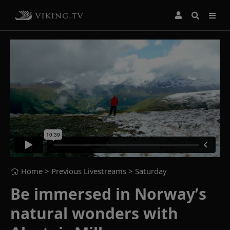
Home
> Previous Livestreams >
Saturday
Be immersed in Norway’s
natural wonders with