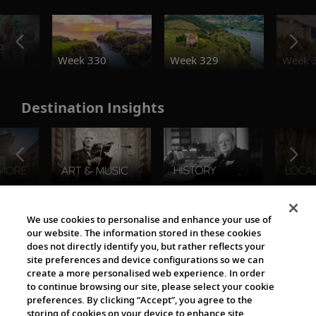
o
Week 330
Week 329
Week 
Destination Insights
The Viking World
We use cookies to personalise and enhance your use of
our website. The information stored in these cookies
does not directly identify you, but rather reflects your
site preferences and device configurations so we can
create a more personalised web experience. In order
to continue browsing our site, please select your cookie
preferences. By clicking “Accept”, you agree to the
storing of cookies on your device to enhance site