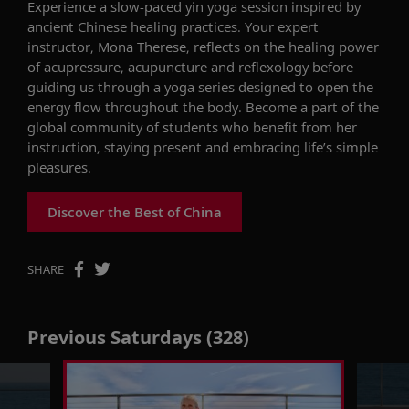
Experience
a slow-paced yin yoga session inspired by
ancient Chinese healing practices. Your expert
instructor, Mona Therese, reflects on the healing power
of acupressure,
acupuncture
and reflexology before
guiding us through a yoga series designed to open the
energy flow throughout the body. Become a part of the
global community of students who
benefit
from her
instruction, staying present and embracing life’s simple
pleasures.
Discover the Best of China
SHARE
Previous Saturdays (328)