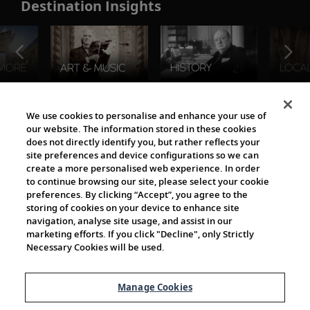
Destination Insights
The Viking World
We use cookies to personalise and enhance your use of
our website. The information stored in these cookies
does not directly identify you, but rather reflects your
site preferences and device configurations so we can
create a more personalised web experience. In order
to continue browsing our site, please select your cookie
preferences. By clicking “Accept”, you agree to the
storing of cookies on your device to enhance site
navigation, analyse site usage, and assist in our
Cultural Partners
marketing efforts. If you click "Decline", only Strictly
Necessary Cookies will be used.
Manage Cookies