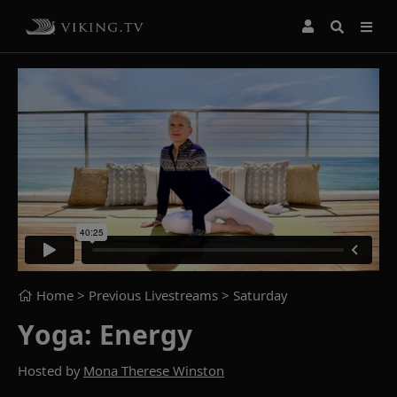
Home
> Previous Livestreams >
Saturday
Yoga: Energy
Hosted by
Mona Therese Winston