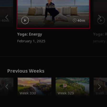
40m
40m
Yoga: Energy
Yoga: 
February 1, 2025
January
Previous Weeks
o
Week 330
Week 329
Week 