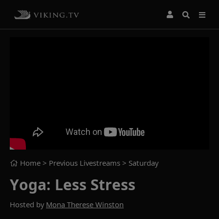
Home
> Previous Livestreams >
Saturday
Yoga: Less Stress
Hosted by
Mona Therese Winston