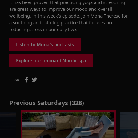
It has been proven that practicing yoga and stretching
are great ways to improve our mood and overall
wellbeing. In this week’s episode, join Mona Therese for
a soothing and calming practice that focuses on
reducing stress in our daily lives.
Listen to Mona's podcasts
Explore our onboard Nordic spa
SHARE
Previous Saturdays (328)