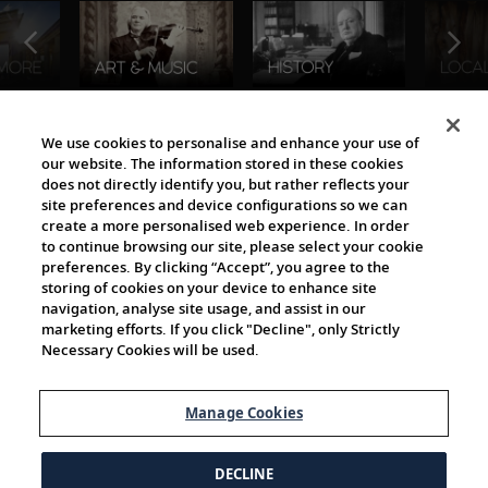
The Viking World
We use cookies to personalise and enhance your use of
our website. The information stored in these cookies
does not directly identify you, but rather reflects your
site preferences and device configurations so we can
create a more personalised web experience. In order
to continue browsing our site, please select your cookie
preferences. By clicking “Accept”, you agree to the
storing of cookies on your device to enhance site
navigation, analyse site usage, and assist in our
Cultural Partners
marketing efforts. If you click "Decline", only Strictly
Necessary Cookies will be used.
Manage Cookies
DECLINE