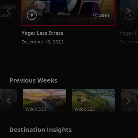
39m
39m
Yoga: Less Stress
Yoga: E
December 10, 2022
Decembe
Previous Weeks
o
Week 330
Week 329
Week 
Destination Insights