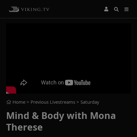
Home
> Previous Livestreams >
Saturday
Mind & Body with Mona
Therese