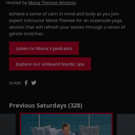
Hosted by
Mona Therese Winston
Achieve a sense of calm in mind and body as you join
expert instructor Mona Therese for an oceanside yoga
session that will refresh your senses through a series of
gentle stretches.
Listen to Mona's podcasts
Explore our onboard Nordic spa
SHARE
Previous Saturdays (328)