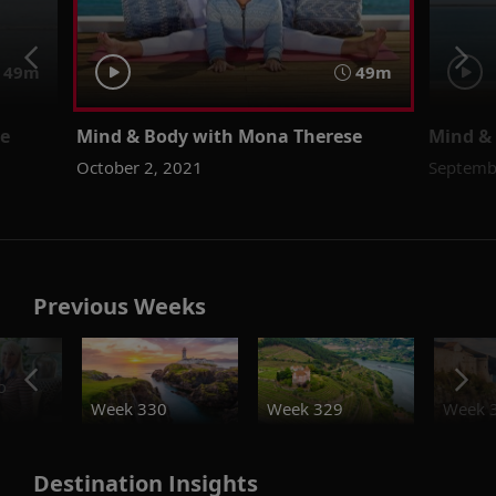
49m
49m
se
Mind & Body with Mona Therese
Mind &
October 2, 2021
Septemb
Previous Weeks
o
Week 330
Week 329
Week 
Destination Insights