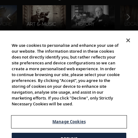
The Viking World
We use cookies to personalise and enhance your use of
our website. The information stored in these cookies
does not directly identify you, but rather reflects your
site preferences and device configurations so we can
create a more personalised web experience. In order
to continue browsing our site, please select your cookie
preferences. By clicking “Accept”, you agree to the
storing of cookies on your device to enhance site
navigation, analyse site usage, and assist in our
Cultural Partners
marketing efforts. If you click "Decline", only Strictly
Necessary Cookies will be used.
Manage Cookies