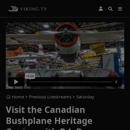
Home
> Previous Livestreams >
Saturday
Visit the Canadian
Bushplane Heritage