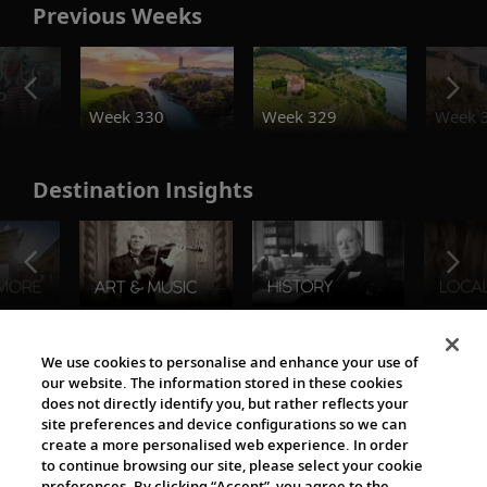
Previous Weeks
o
Week 330
Week 329
Week 
Destination Insights
The Viking World
We use cookies to personalise and enhance your use of
our website. The information stored in these cookies
does not directly identify you, but rather reflects your
site preferences and device configurations so we can
create a more personalised web experience. In order
to continue browsing our site, please select your cookie
preferences. By clicking “Accept”, you agree to the