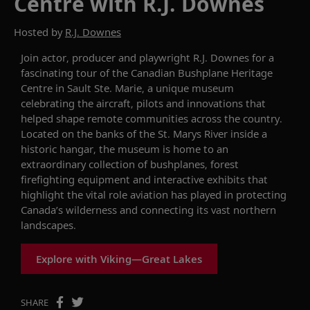
Centre with R.J. Downes
Hosted by
R.J. Downes
Join actor, producer and playwright R.J. Downes for a
fascinating tour of the Canadian Bushplane Heritage
Centre in Sault Ste. Marie, a unique museum
celebrating the aircraft, pilots and innovations that
helped shape remote communities across the country.
Located on the banks of the St. Marys River inside a
historic hangar, the museum is home to an
extraordinary collection of bushplanes, forest
firefighting equipment and interactive exhibits that
highlight the vital role aviation has played in protecting
Canada’s wilderness and connecting its vast northern
landscapes.
Explore with Viking—Great Lakes
SHARE