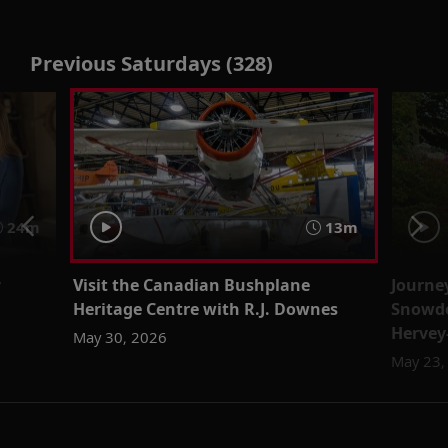
Previous Saturdays (328)
24m
13m
y
Visit the Canadian Bushplane
Journe
Heritage Centre with R.J. Downes
Snowdo
Hervey
May 30, 2026
May 23,