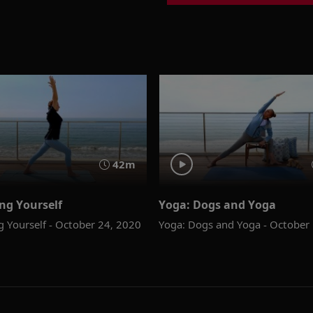
42m
ng Yourself
Yoga: Dogs and Yoga
g Yourself - October 24, 2020
Yoga: Dogs and Yoga - October