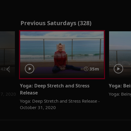
Previous Saturdays (328)
42m
35m
Yoga: Deep Stretch and Stress
Yoga: Bei
Release
 7, 2020
Yoga: Bein
Yoga: Deep Stretch and Stress Release -
October 31, 2020