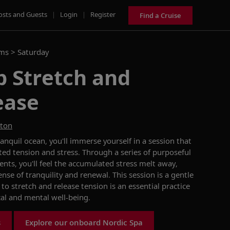
osts and Guests
|
Login
|
Register
Find a Cruise
ams >
Saturday
p Stretch and
ease
ston
anquil ocean, you'll immerse yourself in a session that
ted tension and stress. Through a series of purposeful
ts, you'll feel the accumulated stress melt away,
nse of tranquility and renewal. This session is a gentle
to stretch and release tension is an essential practice
cal and mental well-being.
s
Explore our onboard Nordic Spa