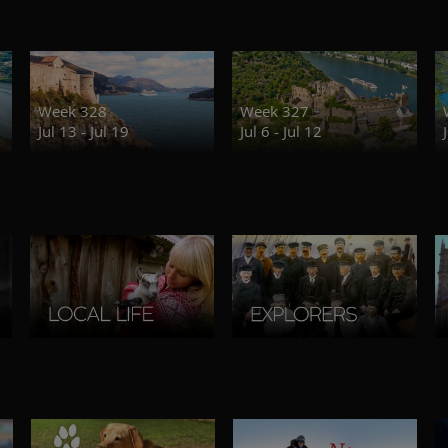
Week 328
Week 327
Jul 13 - Jul 19
Jul 6 - Jul 12