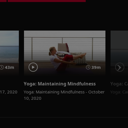
43m
39m
Yoga: Maintaining Mindfulness
Yoga: C
 17, 2020
Yoga: Maintaining Mindfulness - October
Yoga: Ca
10, 2020