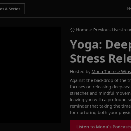
H
Home
> Previous Livestre
Yoga: Dee
Stress Rel
Hosted by
Mona Therese Win
Against the backdrop of the tr
focuses on releasing deep-sea
stretches and mindful movemen
leaving you with a profound se
reminder that taking the time 
for nurturing both your physi
Listen to Mona's Podcast