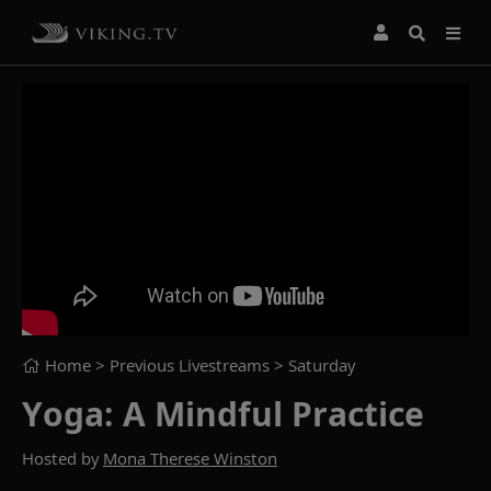
Home
> Previous Livestreams >
Saturday
Yoga: A Mindful Practice
Hosted by
Mona Therese Winston