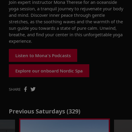
Join expert instructor Mona Therese for an oceanside
yoga session, a tranquil journey to rejuvenate your body
and mind. Discover inner peace through gentle
stretches, as the soothing waves and the warmth of the
sun guide you towards a state of pure calm. Unwind,
breathe, and find your center in this unforgettable yoga
experience.
Listen to Mona's Podcasts
Explore our onboard Nordic Spa
SHARE
Previous Saturdays (329)