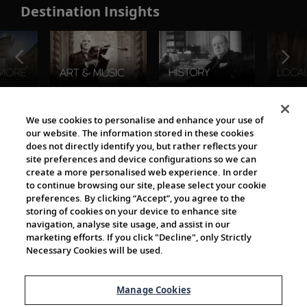
Destination Insights
The Viking World
We use cookies to personalise and enhance your use of
our website. The information stored in these cookies
does not directly identify you, but rather reflects your
site preferences and device configurations so we can
create a more personalised web experience. In order
to continue browsing our site, please select your cookie
preferences. By clicking “Accept”, you agree to the
storing of cookies on your device to enhance site
navigation, analyse site usage, and assist in our
Cultural Partners
marketing efforts. If you click "Decline", only Strictly
Necessary Cookies will be used.
Manage Cookies