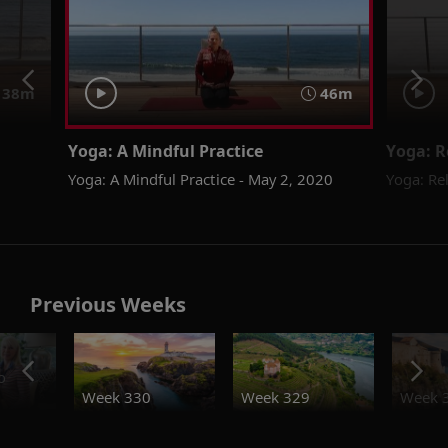
38m
46m
Yoga: A Mindful Practice
Yoga: R
Yoga: A Mindful Practice - May 2, 2020
Yoga: Re
Previous Weeks
o
Week 330
Week 329
Week 