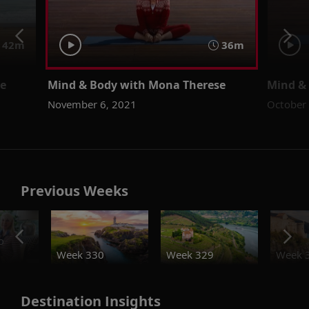
42m
36m
se
Mind & Body with Mona Therese
Mind &
November 6, 2021
October
Previous Weeks
o
Week 330
Week 329
Week 
Destination Insights