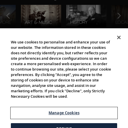
The Viking World
We use cookies to personalise and enhance your use of
our website. The information stored in these cookies
does not directly identify you, but rather reflects your
site preferences and device configurations so we can
create a more personalised web experience. In order
to continue browsing our site, please select your cookie
preferences. By clicking “Accept”, you agree to the
storing of cookies on your device to enhance site
navigation, analyse site usage, and assist in our
Cultural Partners
marketing efforts. If you click "Decline", only Strictly
Necessary Cookies will be used.
Manage Cookies