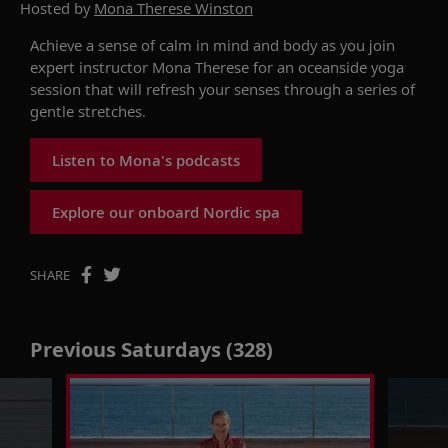
Hosted by
Mona Therese Winston
Achieve a sense of calm in mind and body as you join
expert instructor Mona Therese for an oceanside yoga
session that will refresh your senses through a series of
gentle stretches.
Listen to Mona's podcasts
Explore our onboard Nordic spa
SHARE
Previous Saturdays (328)