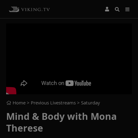
Home
> Previous Livestreams >
Saturday
Mind & Body with Mona
Therese