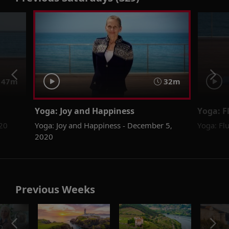
47m
32m
Yoga: Joy and Happiness
Yoga: F
020
Yoga: Joy and Happiness - December 5,
Yoga: Fl
2020
Previous Weeks
o