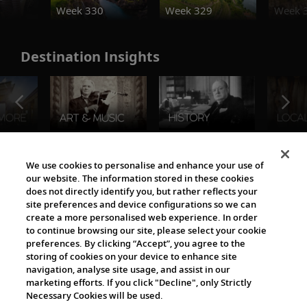
Week 330
Week 329
Week 
Destination Insights
The Viking World
We use cookies to personalise and enhance your use of
our website. The information stored in these cookies
does not directly identify you, but rather reflects your
site preferences and device configurations so we can
create a more personalised web experience. In order
to continue browsing our site, please select your cookie
preferences. By clicking “Accept”, you agree to the
storing of cookies on your device to enhance site
navigation, analyse site usage, and assist in our
Cultural Partners
marketing efforts. If you click "Decline", only Strictly
Necessary Cookies will be used.