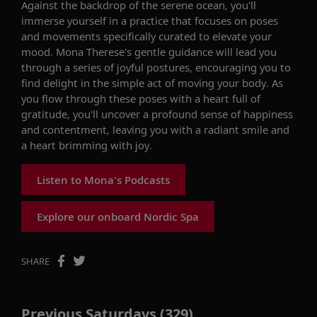
Against the backdrop of the serene ocean, you'll
immerse yourself in a practice that focuses on poses
and movements specifically curated to elevate your
mood. Mona Therese's gentle guidance will lead you
through a series of joyful postures, encouraging you to
find delight in the simple act of moving your body. As
you flow through these poses with a heart full of
gratitude, you'll uncover a profound sense of happiness
and contentment, leaving you with a radiant smile and
a heart brimming with joy.
Listen to Mona's Podcasts
Explore our onboard Nordic Spa
SHARE
Previous Saturdays (329)