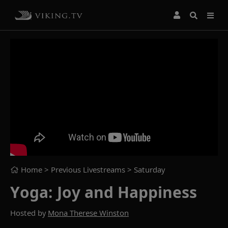
Home
> Previous Livestreams >
Saturday
Yoga: Joy and Happiness
Hosted by
Mona Therese Winston