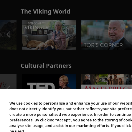
The Viking World
Cultural Partners
We use cookies to personalise and enhance your use of our websit
does not directly identify you, but rather reflects your site pref
create a more personalised web experience. In order to continue 
preferences. By clicking “Accept”, you agree to the storing of coo
analyse site usage, and assist in our marketing efforts. If you click
be used.