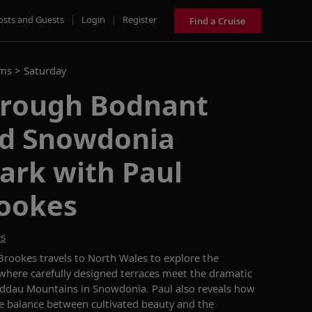
osts and Guests
|
Login
|
Register
Find a Cruise
ams >
Saturday
hrough Bodnant
d Snowdonia
ark with Paul
ookes
es
rookes travels to North Wales to explore the
here carefully designed terraces meet the dramatic
eddau Mountains in Snowdonia. Paul also reveals how
te balance between cultivated beauty and the