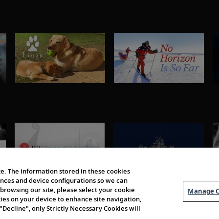
e. The information stored in these cookies
erences and device configurations so we can
browsing our site, please select your cookie
Manage C
kies on your device to enhance site navigation,
 "Decline", only Strictly Necessary Cookies will