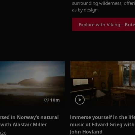
surrounding wilderness, offer
as by design.
Explore with Viking—Britis
10m
sed in Norway’s natural
Immerse yourself in the lif
with Alastair Miller
music of Edvard Grieg with
John Hovland
026