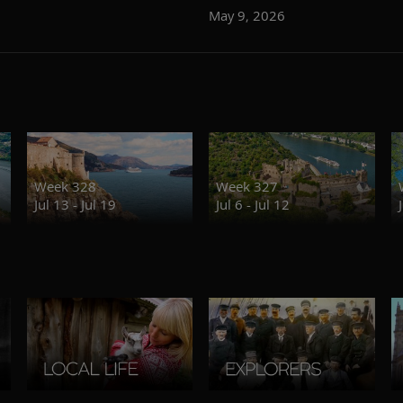
May 9, 2026
Week 328
Week 327
Jul 13 - Jul 19
Jul 6 - Jul 12