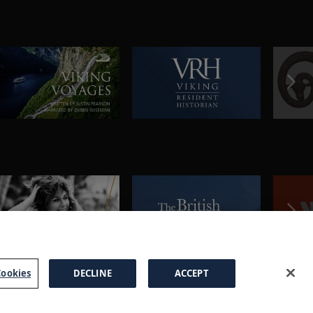
ookies
DECLINE
ACCEPT