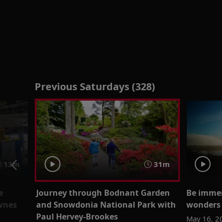
Previous Saturdays (328)
13m
31m
e
Journey through Bodnant Garden
Be immer
ownes
and Snowdonia National Park with
wonders 
Paul Hervey-Brookes
May 16, 2