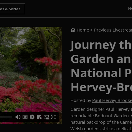
H
Home
> Previous Livestre
Journey t
Garden an
National P
Hervey-Br
Hosted by
Paul Hervey-Brook
Garden designer Paul Hervey-B
remarkable Bodnant Garden, w
natural backdrop of the Carn
Welsh gardens strike a delica