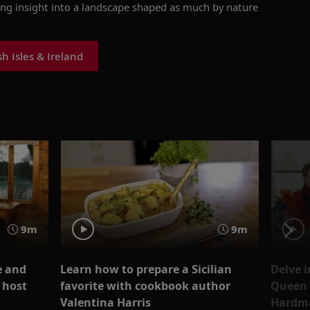
ing insight into a landscape shaped as much by nature
h Isles & Ireland
9m
9m
e and
Learn how to prepare a Sicilian
Delve i
 host
favorite with cookbook author
Queen E
Valentina Harris
Hardm