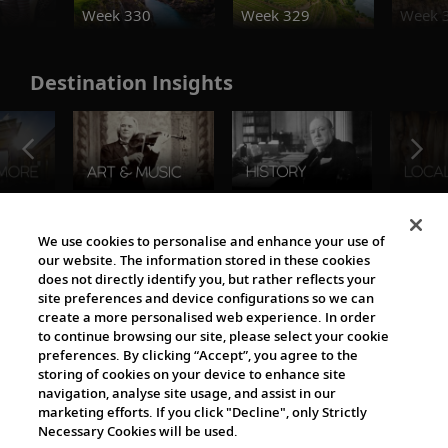
Week 330
Week 329
Week 
Destination Insights
The Viking World
We use cookies to personalise and enhance your use of
our website. The information stored in these cookies
does not directly identify you, but rather reflects your
site preferences and device configurations so we can
create a more personalised web experience. In order
to continue browsing our site, please select your cookie
preferences. By clicking “Accept”, you agree to the
storing of cookies on your device to enhance site
navigation, analyse site usage, and assist in our
Cultural Partners
marketing efforts. If you click "Decline", only Strictly
Necessary Cookies will be used.