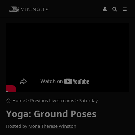
Home
> Previous Livestreams >
Saturday
Yoga: Ground Poses
Hosted by
Mona Therese Winston