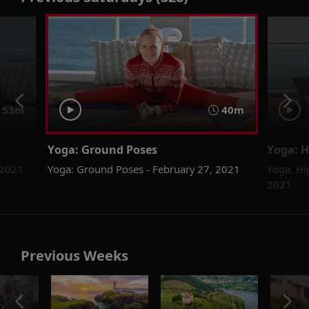
53m
40m
Yoga: Ground Poses
Yoga: H
 2021
Yoga: Ground Poses - February 27, 2021
Yoga: Hi
2021
Previous Weeks
o