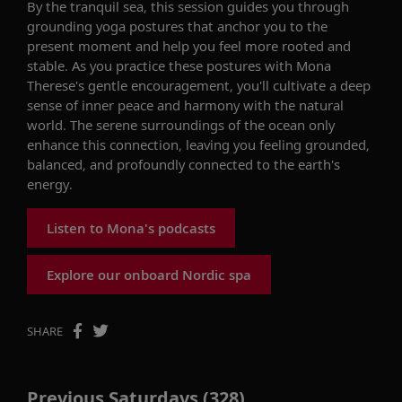
By the tranquil sea, this session guides you through
grounding yoga postures that anchor you to the
present moment and help you feel more rooted and
stable. As you practice these postures with Mona
Therese's gentle encouragement, you'll cultivate a deep
sense of inner peace and harmony with the natural
world. The serene surroundings of the ocean only
enhance this connection, leaving you feeling grounded,
balanced, and profoundly connected to the earth's
energy.
Listen to Mona's podcasts
Explore our onboard Nordic spa
SHARE
Previous Saturdays (328)