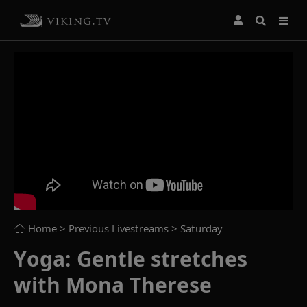
Home
> Previous Livestreams >
Saturday
Yoga: Gentle stretches
with Mona Therese