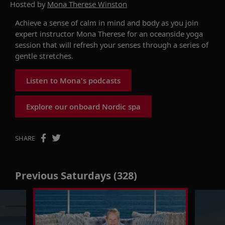
Hosted by
Mona Therese Winston
Achieve a sense of calm in mind and body as you join
expert instructor Mona Therese for an oceanside yoga
session that will refresh your senses through a series of
gentle stretches.
Listen to Mona's podcasts
Explore our onboard Nordic spa
SHARE
Previous Saturdays (328)