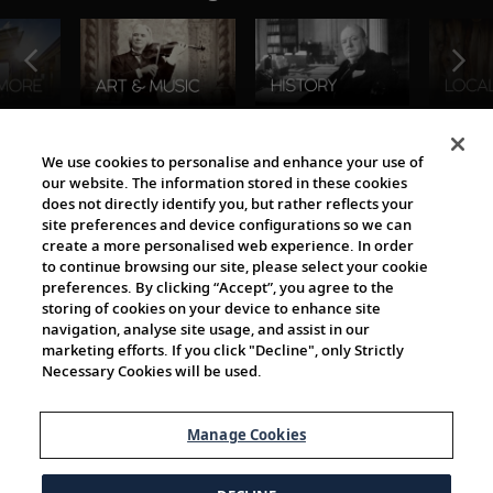
The Viking World
We use cookies to personalise and enhance your use of
our website. The information stored in these cookies
does not directly identify you, but rather reflects your
site preferences and device configurations so we can
create a more personalised web experience. In order
to continue browsing our site, please select your cookie
preferences. By clicking “Accept”, you agree to the
storing of cookies on your device to enhance site
navigation, analyse site usage, and assist in our
Cultural Partners
marketing efforts. If you click "Decline", only Strictly
Necessary Cookies will be used.
Manage Cookies