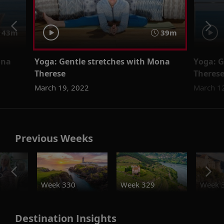
43m
39m
ona
Yoga: Gentle stretches with Mona
Yoga: G
Therese
Theres
March 19, 2022
March 1
Previous Weeks
o
Week 330
Week 329
Week 
Destination Insights