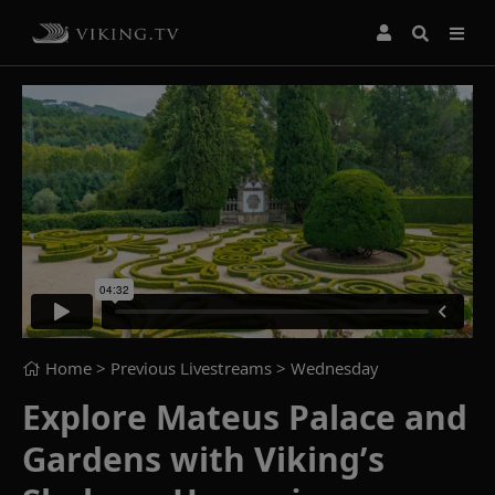
Home
> Previous Livestreams >
Wednesday
Explore Mateus Palace and
Gardens with Viking’s