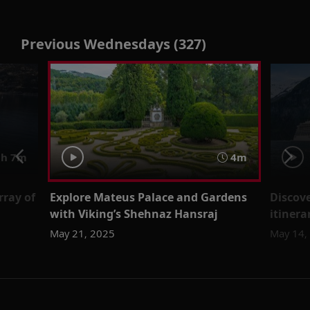
Previous Wednesdays (327)
h 7m
4m
rray of
Explore Mateus Palace and Gardens
Discove
with Viking’s Shehnaz Hansraj
itinera
May 21, 2025
May 14,