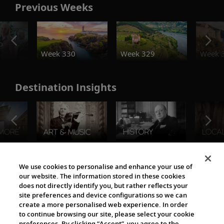
Previous Weeks
o
Week 330
Week 329
Week 
Destination Insights
The Viking World
We use cookies to personalise and enhance your use of
our website. The information stored in these cookies
does not directly identify you, but rather reflects your
site preferences and device configurations so we can
create a more personalised web experience. In order
to continue browsing our site, please select your cookie
preferences. By clicking “Accept”, you agree to the