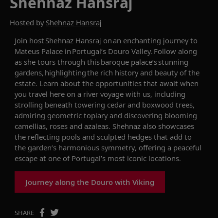
Shehnaz Hansraj
Hosted by
Shehnaz Hansraj
Join host
Shehnaz Hansraj
on an enchanting journey to
Mateus Palace in Portugal
’s Douro Valley
. Follow along
as she
tours
through
th
is
baroque
palace’s stunning
gardens, highlighting the rich history and beauty of the
estate.
Learn about the opportunities that await when
you travel here on a river voyage with us, including
strolling beneath towering cedar and boxwood trees,
admiring geometric
topiary
and discovering blooming
camellias,
roses
and azaleas. Shehnaz also
showcases
the reflecting pools and sculpted hedges that add to
the garden’s harmonious symmetry, offering a peaceful
escape at one of Portugal’s most iconic locations.
Journey along the Douro with Viking
SHARE