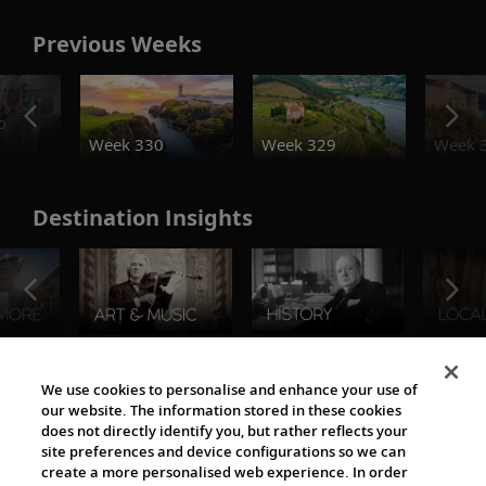
Previous Weeks
o
Week 330
Week 329
Week 
Destination Insights
The Viking World
We use cookies to personalise and enhance your use of
our website. The information stored in these cookies
does not directly identify you, but rather reflects your
site preferences and device configurations so we can
create a more personalised web experience. In order