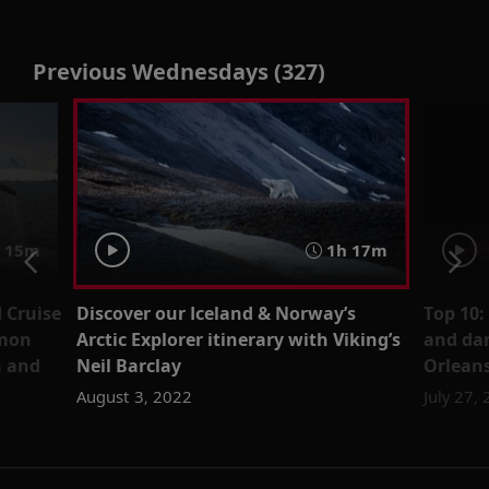
Previous Wednesdays (327)
 15m
1h 17m
 Cruise
Discover our Iceland & Norway’s
Top 10:
amon
Arctic Explorer itinerary with Viking’s
and da
n and
Neil Barclay
Orlean
August 3, 2022
July 27,