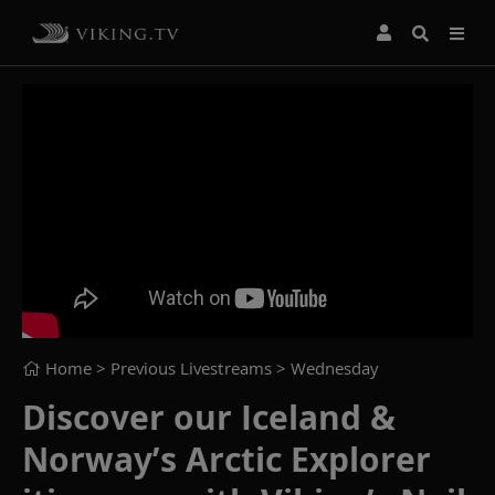
Home
> Previous Livestreams >
Wednesday
Discover our Iceland &
Norway’s Arctic Explorer