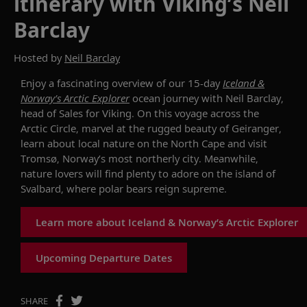
itinerary with Viking’s Neil
Barclay
Hosted by
Neil Barclay
Enjoy
a fascinating overview of our 15-day
Iceland &
Norway’s
Arctic Explorer
ocean
journey
with
Neil Barclay
,
head of Sales for Viking.
On
this voyage across the
Arctic
C
ircle
, marvel at
the rugged beauty of
Geiranger
,
learn about local nature
on
the
North Cap
e
and
visit
Troms
ø
,
Norway’s most northerly city
.
Meanwhile,
n
ature lovers will
find
plenty to adore
on the island of
Svalbard, where polar bears
reign supreme
.
Learn more about Iceland & Norway’s Arctic Explorer
Upcoming Departure Dates
SHARE