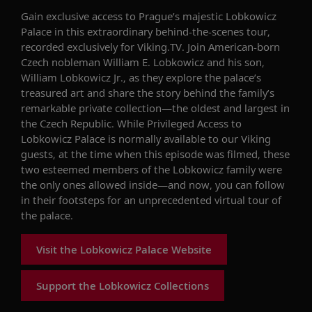
Gain exclusive access to Prague’s majestic Lobkowicz
Palace in this extraordinary behind-the-scenes tour,
recorded exclusively for Viking.TV. Join American-born
Czech nobleman William E. Lobkowicz and his son,
William Lobkowicz Jr., as they explore the palace’s
treasured art and share the story behind the family’s
remarkable private collection—the oldest and largest in
the Czech Republic. While Privileged Access to
Lobkowicz Palace is normally available to our Viking
guests, at the time when this episode was filmed, these
two esteemed members of the Lobkowicz family were
the only ones allowed inside—and now, you can follow
in their footsteps for an unprecedented virtual tour of
the palace.
Visit the Lobkowicz Palace Website
Support the Lobkowicz Collections