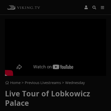
Home
> Previous Livestreams >
Wednesday
Live Tour of Lobkowicz
Palace