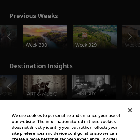
Previous Weeks
o
Week 330
Week 329
Week 
Destination Insights
The Viking World
We use cookies to personalise and enhance your use of
our website. The information stored in these cookies
does not directly identify you, but rather reflects your
site preferences and device configurations so we can
create a more personalised web experience. In order