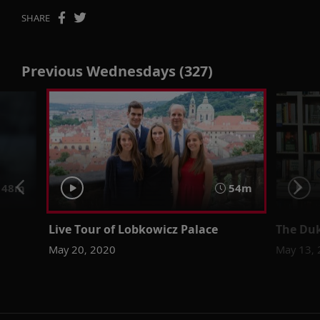
SHARE
Previous Wednesdays (327)
48m
54m
Live Tour of Lobkowicz Palace
The Duk
May 20, 2020
May 13,