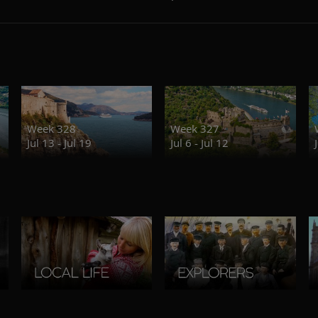
Week 328
Week 327
Jul 13 - Jul 19
Jul 6 - Jul 12