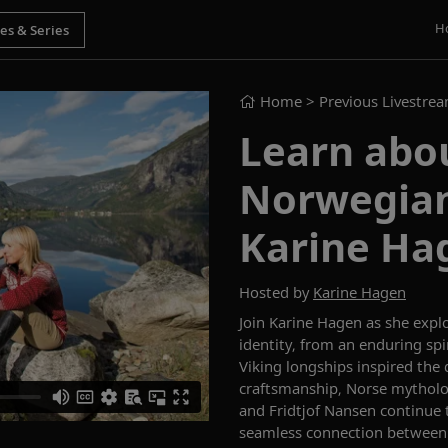
H
Home
> Previous Livestre
Learn abou
Norwegian
Karine Ha
Hosted by
Karine Hagen
Join Karine Hagen as she expl
identity, from an enduring spi
Viking longships inspired the
craftsmanship, Norse mytholo
and Fridtjof Nansen continue t
seamless connection between h