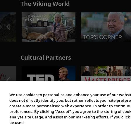
The Viking World
Cultural Partners
We use cookies to personalise and enhance your use of our websit
does not directly identify you, but rather reflects your site pref
create a more personalised web experience. In order to continue 
preferences. By clicking “Accept”, you agree to the storing of coo
analyse site usage, and assist in our marketing efforts. If you click
be used.
© 1997-2026 Viking | All Rights Reserved.