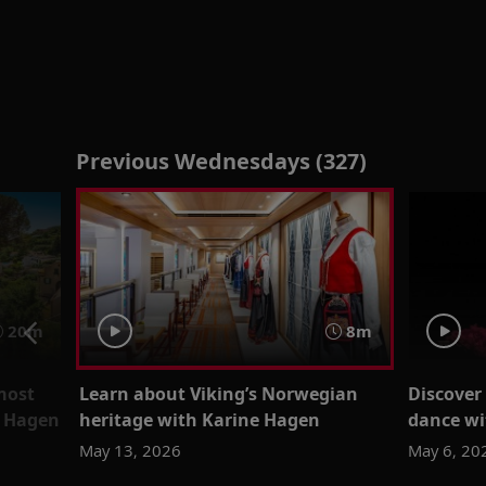
Previous Wednesdays (327)
20m
8m
most
Learn about Viking’s Norwegian
Discover
e Hagen
heritage with Karine Hagen
dance wi
May 13, 2026
May 6, 20