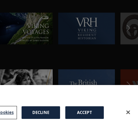
ookies
DECLINE
ACCEPT
a Brochure
FAQs
Cookies
Manage Cookies
Terms
Privacy