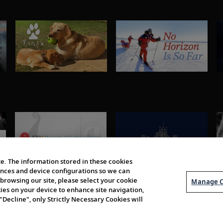
e. The information stored in these cookies
erences and device configurations so we can
browsing our site, please select your cookie
Manage C
kies on your device to enhance site navigation,
 "Decline", only Strictly Necessary Cookies will
About Us
Order 