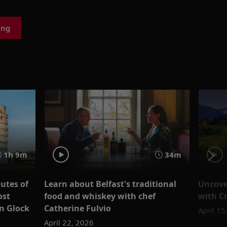
ing
1h 9m
34m
outes of
Learn about Belfast's traditional
Uncover
ost
food and whiskey with chef
with Cr
n Glock
Catherine Fulvio
April 15
April 22, 2026