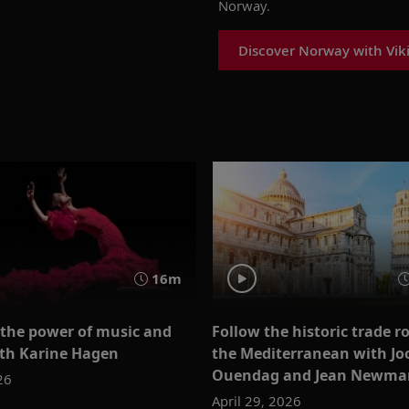
Norway.
Discover Norway with Vik
16m
 the power of music and
Follow the historic trade r
th Karine Hagen
the Mediterranean with Jo
Ouendag and Jean Newma
26
April 29, 2026