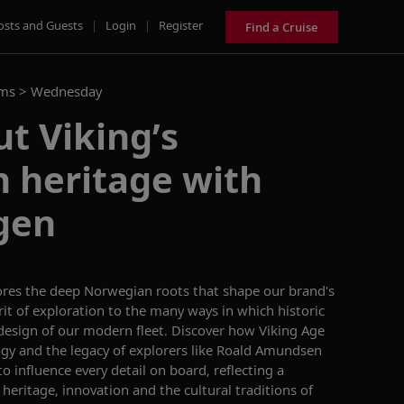
osts and Guests
|
Login
|
Register
Find a Cruise
ams >
Wednesday
t Viking’s
 heritage with
gen
ores the deep Norwegian roots that shape our brand's
rit of exploration to the many ways in which historic
 design of our modern fleet. Discover how Viking Age
gy and the legacy of explorers like Roald Amundsen
o influence every detail on board, reflecting a
eritage, innovation and the cultural traditions of