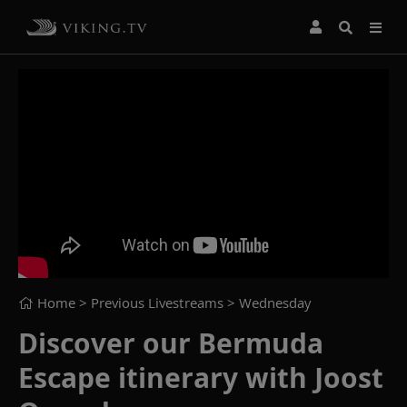
Home
> Previous Livestreams >
Wednesday
Discover our Bermuda
Escape itinerary with Joost