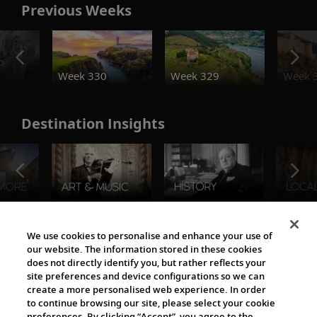
Previous Weeks
o
Week 330
Week 329
Week 
Destination Insights
The Viking World
We use cookies to personalise and enhance your use of
our website. The information stored in these cookies
does not directly identify you, but rather reflects your
site preferences and device configurations so we can
create a more personalised web experience. In order
to continue browsing our site, please select your cookie
preferences. By clicking “Accept”, you agree to the