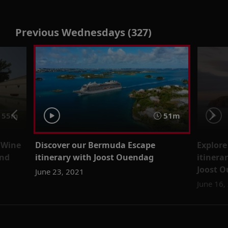
Previous Wednesdays (327)
55m
51m
 Wine
Discover our Bermuda Escape
Explore
and
itinerary with Joost Ouendag
itinera
Joost 
June 23, 2021
June 16,