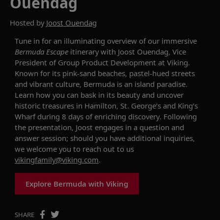
Ouendag
Hosted by
Joost Ouendag
Tune in for an illuminating overview of our
immersive
Bermuda Escape
itinerary with Joost Ouendag, Vice
President of Group Product Development at Viking.
Known for its pink-sand beaches, pastel-hued streets
and vibrant culture, Bermuda is an island paradise
.
Learn how you can b
ask in
its
beauty
and
uncover
historic
treasures in Hamilton
, St. George’s and King’s
Wharf d
uring 8 days of
enriching
discovery.
Following
the presentation, Joost engages in a question and
answer session
;
should you have additional
inquiries
,
we welcome you to reach out to us
vikingfamily@viking.com
.
Explore Bermuda with Viking
SHARE