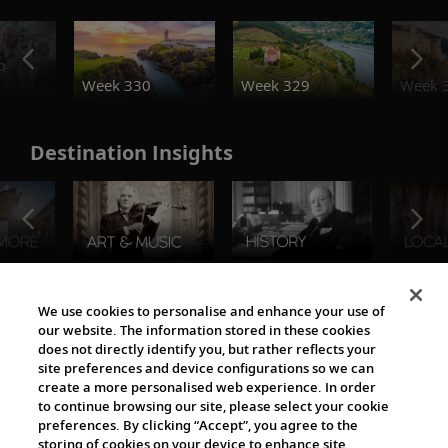
o
Week 330
Week 329
Week 
Destination Insights
The Viking World
We use cookies to personalise and enhance your use of
our website. The information stored in these cookies
does not directly identify you, but rather reflects your
site preferences and device configurations so we can
create a more personalised web experience. In order
to continue browsing our site, please select your cookie
preferences. By clicking “Accept”, you agree to the
storing of cookies on your device to enhance site