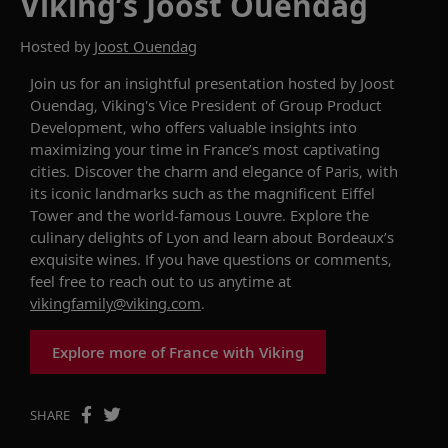
Viking’s Joost Ouendag
Hosted by
Joost Ouendag
Join us for an insightful presentation hosted by Joost
Ouendag, Viking's Vice President of Group Product
Development, who
offers
valuable insights
into
maximizing your time in France’s
most captivating
cities. Discover the charm and elegance of Paris, with
its iconic landmarks such as the
magnificent
Eiffel
Tower and the
world-famous
Louvre. Explore the
culinary delights
of Lyon
and
learn about
Bordeaux
’s
exquisite wines.
If you have questions or comments,
feel free to reach out to us anytime at
vikingfamily@viking.com
.
Explore more of France with Viking
SHARE