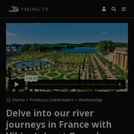
Home
> Previous Livestreams >
Wednesday
Delve into our river
journeys in France with