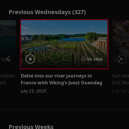
Previous Wednesdays (327)
22m
1h 19m
tralian
Delve into our river journeys in
Sail th
ott
France with Viking’s Joost Ouendag
Eric Mo
July 23, 2025
July 16,
Previous Weeks