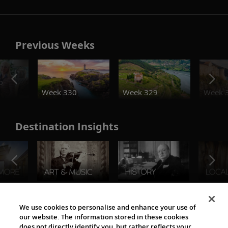
Previous Weeks
o
Week 330
Week 329
Week 
Destination Insights
The Viking World
We use cookies to personalise and enhance your use of
our website. The information stored in these cookies
does not directly identify you, but rather reflects your