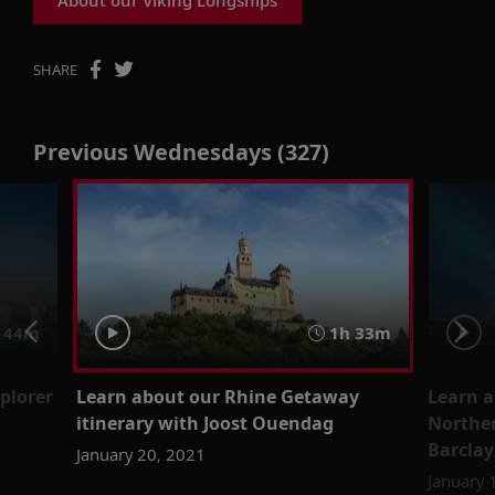
SHARE
Previous Wednesdays (327)
 44m
1h 33m
xplorer
Learn about our Rhine Getaway
Learn a
itinerary with Joost Ouendag
Norther
Barclay
January 20, 2021
January 