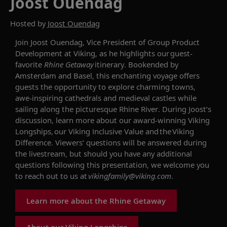
Joost Ouendag
Hosted by
Joost Ouendag
Join Joost Ouendag, Vice President of Group Product
Development at Viking
, as he highlights our
guest-
favorite
Rhine Getaway
itinerary.
Bookended by
Amsterdam and Basel, this enchanting voyage offers
guests the opportunity to explore charming towns,
awe-inspiring cathedrals and
medieval castles
while
sailing along the picturesque Rhine River.
During
Joost
’s
discussion, learn more about our award-winning
Viking
Longships
, our Viking Inclusive Value and
the
Viking
Difference. Viewers’ questions will be answered during
the livestream, but should you have any additional
questions following this presentation, we welcome you
to reach out to us at
vikingfamily@viking.com
.
Learn more about the Rhine Getaway
About our Viking Longships