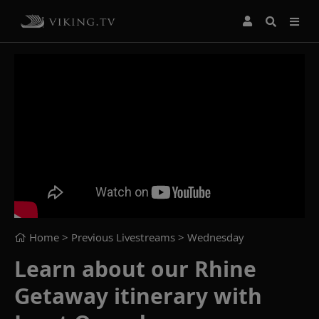
Home
> Previous Livestreams >
Wednesday
Learn about our Rhine
Getaway itinerary with