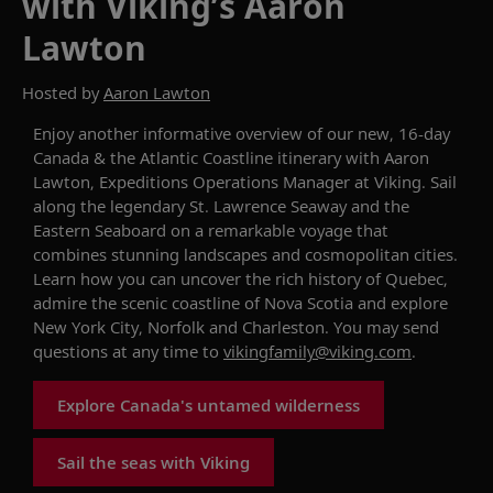
with Viking’s Aaron
Lawton
Hosted by
Aaron Lawton
Enjoy an
other
informative overview
of our
new
,
16-day
Canada & the Atlantic Coastline
itinerary
with
Aaron
Lawton
, Expeditions Operations Manager at Viking.
Sail
along
the
legendary
St. Lawrence
Seaway
and
the
Eastern Seaboard
on a remarkable voyage that
combines
stunning
landscapes and cosmopolitan cities.
L
earn how you can
uncover
the rich history of Quebec,
admire the scenic coastline of Nova
Scotia
and explore
New York City,
Norfolk
and Charleston.
You may send
questions
at
any time to
vikingfamily@viking.com
.
Explore Canada's untamed wilderness
Sail the seas with Viking