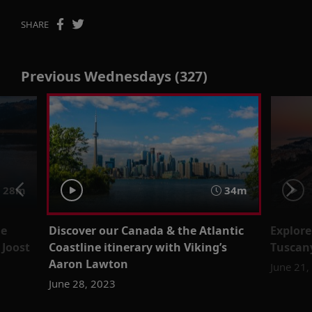
SHARE
Previous Wednesdays (327)
28m
34m
de
Discover our Canada & the Atlantic
Explore
 Joost
Coastline itinerary with Viking’s
Tuscan
Aaron Lawton
June 21,
June 28, 2023