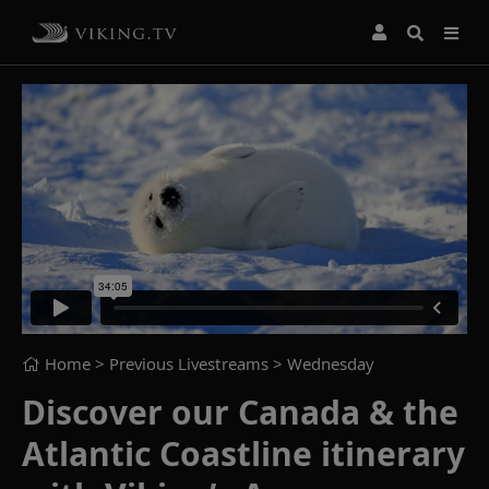
Home
> Previous Livestreams >
Wednesday
Discover our Canada & the
Atlantic Coastline itinerary