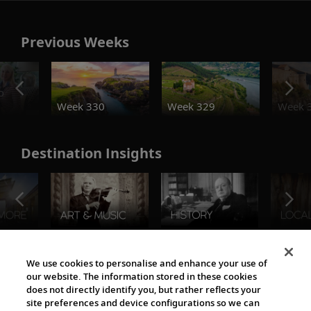
Previous Weeks
o
Week 330
Week 329
Week 
Destination Insights
The Viking World
We use cookies to personalise and enhance your use of
our website. The information stored in these cookies
does not directly identify you, but rather reflects your
site preferences and device configurations so we can