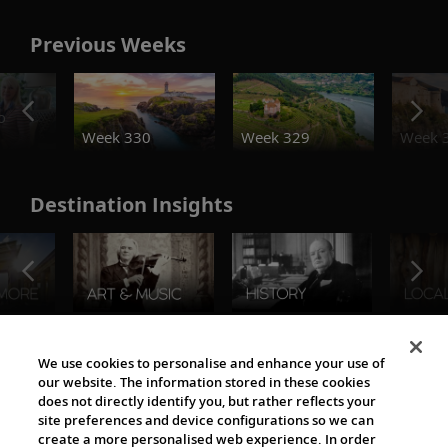
Previous Weeks
o
Week 330
Week 329
Week 
Destination Insights
The Viking World
We use cookies to personalise and enhance your use of
our website. The information stored in these cookies
does not directly identify you, but rather reflects your
site preferences and device configurations so we can
create a more personalised web experience. In order