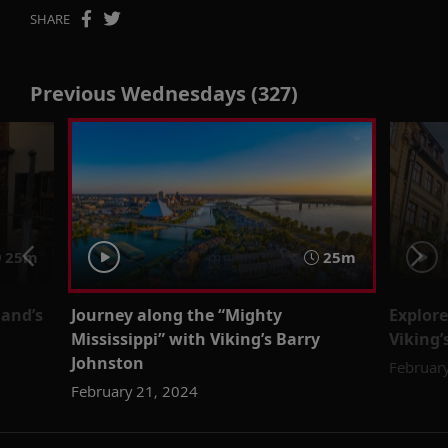
SHARE
Previous Wednesdays (327)
25m
25m
land’s
Journey along the “Mighty
Explore
Mississippi” with Viking’s Barry
Viking’
Johnston
Februar
February 21, 2024