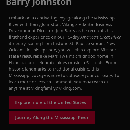
Barry Johnston
Embark on a captivating voyage along the Mississippi
River with
Barry Johnston, Viking’s Atlanta Business
Development Director.
Join Barry as he recounts his
firsthand experience on our 15-day
America’s Great River
itinerary, sailing from historic St. Paul to vibrant New
Orleans. In this episode, you will also explore Missouri
state treasures like Mark Twain’s childhood home in
Hannibal and celebrate blues music in St. Louis. From
historic landmarks to traditional cuisine, this
Mississippi voyage is sure to cultivate your curiosity.
To
learn more or leave a comment, you may reach out
anytime at
vikingfamily@viking.com
.
Explore more of the United States
Journey Along the Mississippi River