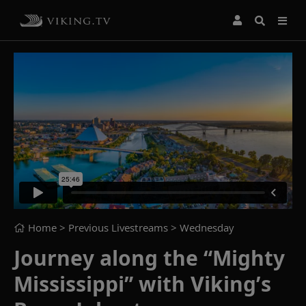
Home
> Previous Livestreams >
Wednesday
Journey along the “Mighty
Mississippi” with Viking’s