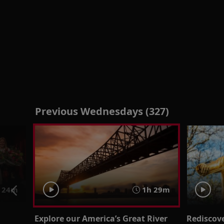
Previous Wednesdays (327)
24m
1h 29m
Explore our America’s Great River
Rediscov