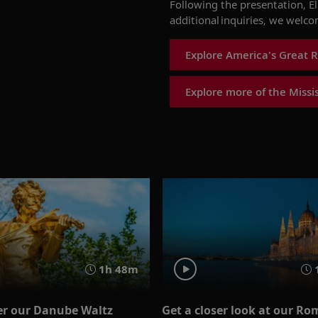
Following the presentation,
E
additional inquiries, we welc
Explore America's Great R
Explore more of the Missis
1h 48m
er our Danube Waltz
Get a closer look at our Ro