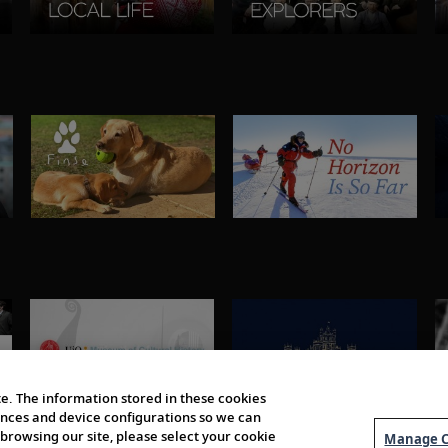
e. The information stored in these cookies
erences and device configurations so we can
browsing our site, please select your cookie
Manage C