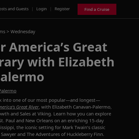
osts and Guests
|
Login
|
Register
Find a Cruise
ams >
Wednesday
r America’s Great
erary with Elizabeth
Palermo
-Palermo
k into
one of our most popular—and longest—
erica’s Great River
, with
Elizabeth Canavan
-
Palermo,
rowth and Sales
at Viking.
Learn how you can explore
St. Paul and New Orleans
on an enriching 15-day
issippi,
the
iconic
setting for Mark Twain’s classic
 Sawyer
and
The Adventures of Huckleberry Finn
.