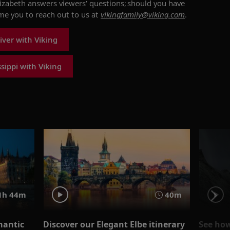
lizabeth
answers viewers’ questions; should you have
ome you to reach out to us at
vikingfamily@viking.com
.
iver with Viking
sippi with Viking
1h 44m
40m
mantic
Discover our Elegant Elbe itinerary
See how