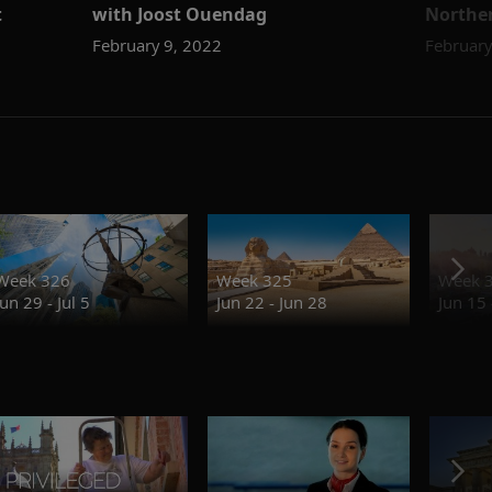
t
with Joost Ouendag
Norther
February 9, 2022
February
Week 326
Week 325
Week 
Jun 29 - Jul 5
Jun 22 - Jun 28
Jun 15 