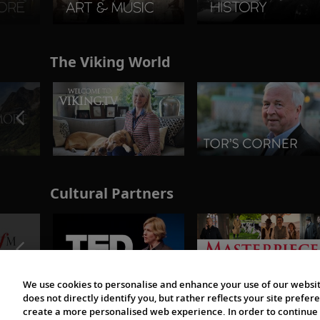
The Viking World
Cultural Partners
We use cookies to personalise and enhance your use of our websit
does not directly identify you, but rather reflects your site pref
create a more personalised web experience. In order to continue 