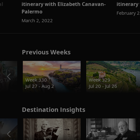
al
itinerary with Elizabeth Canavan-
itinerar
Palermo
February 2
March 2, 2022
Previous Weeks
g.TV
Week 330
Week 329
Jul 27 - Aug 2
Jul 20 - Jul 26
Destination Insights