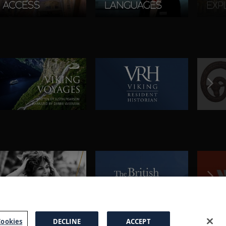
ookies
DECLINE
ACCEPT