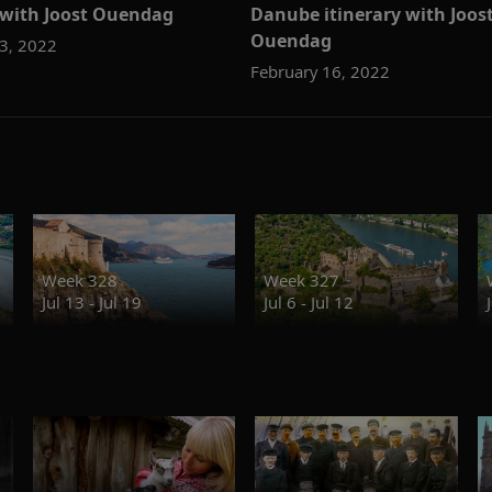
y with Joost Ouendag
Danube itinerary with Joos
Ouendag
3, 2022
February 16, 2022
Week 328
Week 327
Jul 13 - Jul 19
Jul 6 - Jul 12