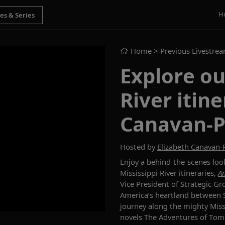
H
Home
> Previous Livestre
Explore ou
River itin
Canavan-
Hosted by
Elizabeth Canavan
Enjoy a behind-the-scenes
loo
Mississippi River
itineraries
,
Am
Vice President of Strategic G
America’s heartland
between
journey
along the mighty Miss
novels
The Adventures of Tom