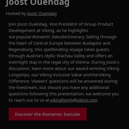
Joost Ouendag
Hosted by
Joost Ouendag
Join Joost Ouendag, Vice President of Group Product
Development at Viking, as he highlights
our popular
Romantic Danub
e itinerary. Sailing through
the heart of Central Europe between Budapest and
Regensburg, this spellbinding voyage takes guests
through Austria’s idyllic Wachau Valley and offers an
overnight stay in the regal city of Vienna. During Joost’s
discussion, learn more about our award-winning Viking
Longships, our Viking Inclusive Value and the Viking
Difference. Viewers’ questions will be answered during
the livestream, but should you have any additional
questions following this presentation, we welcome you
to reach out to us at
vikingfamily@viking.com
.
Discover the Romantic Danube