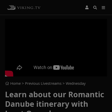
Home
> Previous Livestreams >
Wednesday
Learn about our Romantic
Danube itinerary with