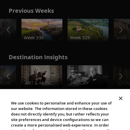
Previous Weeks
o
Week 330
Week 329
Week 
Destination Insights
The Viking World
We use cookies to personalise and enhance your use of
our website. The information stored in these cookies
does not directly identify you, but rather reflects your
site preferences and device configurations so we can
create a more personalised web experience. In order