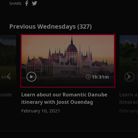
SHARE
Previous Wednesdays (327)
48m
1h 31m
nside
Learn about our Romantic Danube
Learn 
itinerary with Joost Ouendag
itinera
February 10, 2021
February