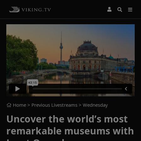
Home
> Previous Livestreams >
Wednesday
Uncover the world’s most
remarkable museums with