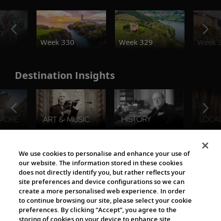
o
Week 330
Week 329
Week 
Destination Insights
The Viking World
We use cookies to personalise and enhance your use of
our website. The information stored in these cookies
does not directly identify you, but rather reflects your
site preferences and device configurations so we can
create a more personalised web experience. In order
to continue browsing our site, please select your cookie
preferences. By clicking “Accept”, you agree to the
storing of cookies on your device to enhance site