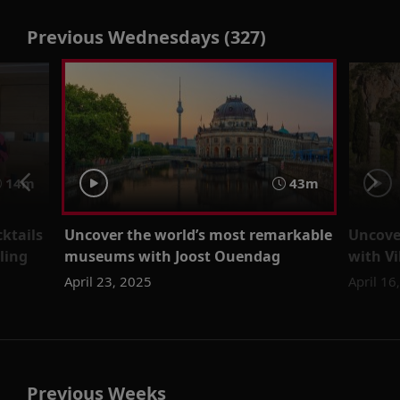
Previous Wednesdays (327)
14m
43m
cktails
Uncover the world’s most remarkable
Uncove
ling
museums with Joost Ouendag
with V
April 23, 2025
April 16
Previous Weeks