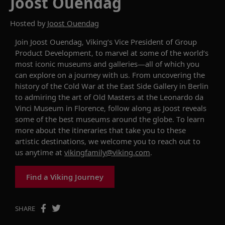
Joost Ouendag
Hosted by
Joost Ouendag
Join J
oost Ouendag, Viking’s Vice President of Group
Product Development,
to
marvel at some of the world’s
most
iconic
museums and galleries
—all of which you
can explore
on a journey with us. From uncovering the
history of the Cold War at the East Side Gallery in Berlin
to admiring the art of Old Masters at the Leonardo da
Vinci Museum in Florence, follow along as Joost
reveals
some of the best museums around the globe
.
To learn
more about
the itineraries that take you to these
artistic destinations
,
we welcome you to reach out to
us anytime at
vikingfamily@viking.com
.
Find a Viking Journey
SHARE