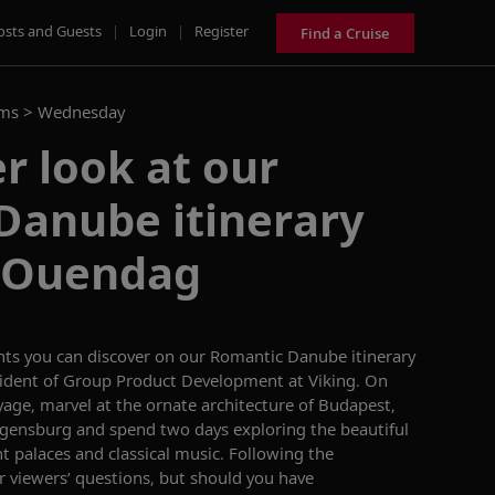
osts and Guests
|
Login
|
Register
Find a Cruise
ams >
Wednesday
er look at our
Danube itinerary
t Ouendag
hts you can discover on our
Romantic Danube
itinerary
sident of Group Product Development at Viking
.
On
yage, marvel at the ornate architecture of Budapest,
Regensburg and s
pend two days exploring the beautiful
t palaces and classical music
. Following the
r viewers’ questions,
but
should you have