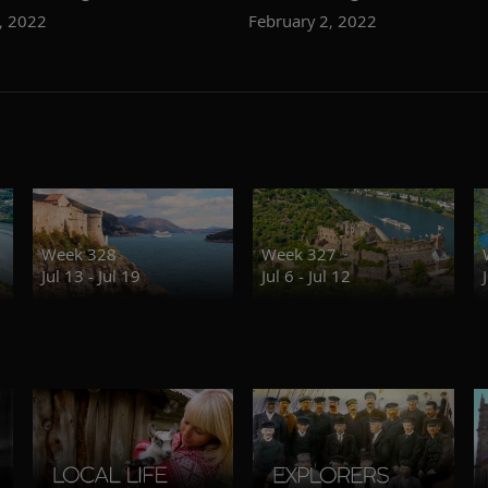
, 2022
February 2, 2022
Week 328
Week 327
Jul 13 - Jul 19
Jul 6 - Jul 12