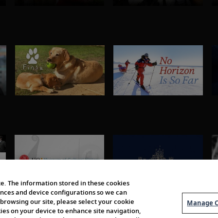
e. The information stored in these cookies
erences and device configurations so we can
browsing our site, please select your cookie
Manage C
kies on your device to enhance site navigation,