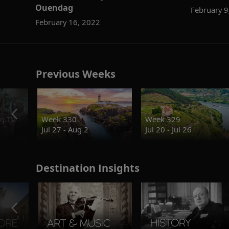
Ouendag
February 9
February 16, 2022
Previous Weeks
g.TV
Week 330
Week 329
Jul 27 - Aug 2
Jul 20 - Jul 26
Destination Insights