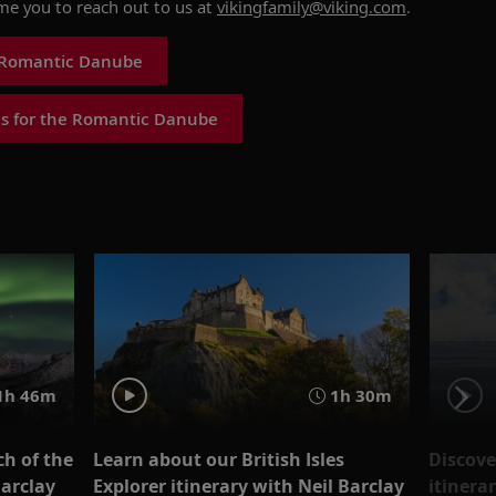
ome you to reach out to us at
vikingfamily@viking.com
.
 Romantic Danube
s for the Romantic Danube
1h 46m
1h 30m
ch of the
Learn about our British Isles
Discove
Barclay
Explorer itinerary with Neil Barclay
itinera