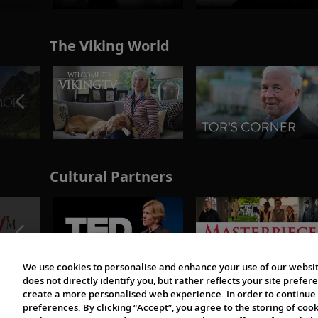
The Viking World
Cultural Partners
We use cookies to personalise and enhance your use of our websit
does not directly identify you, but rather reflects your site pref
create a more personalised web experience. In order to continue 
preferences. By clicking “Accept”, you agree to the storing of coo