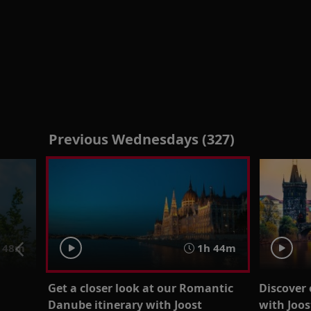
Previous Wednesdays (327)
 48m
1h 44m
Get a closer look at our Romantic
Discover 
g
Danube itinerary with Joost
with Joo