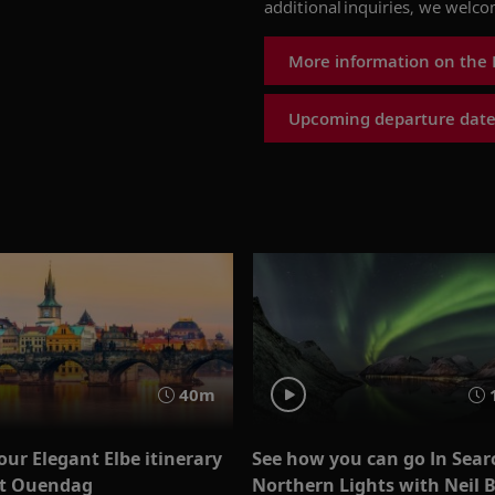
additional inquiries, we welc
More information on the
Upcoming departure date
40m
our Elegant Elbe itinerary
See how you can go In Sear
st Ouendag
Northern Lights with Neil 