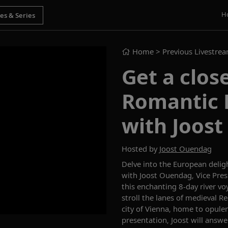
H
Home
> Previous Livestre
Get a clos
Romantic 
with Joos
Hosted by
Joost Ouendag
Delve into the European delig
with
Joost Ouendag, Vice Pre
this enchanting 8-day river vo
stroll the lanes of medieval 
city of Vienna, home to opulen
presentation, Joost will answe