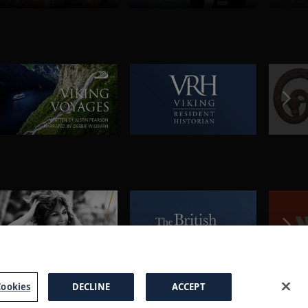
ookies
DECLINE
ACCEPT